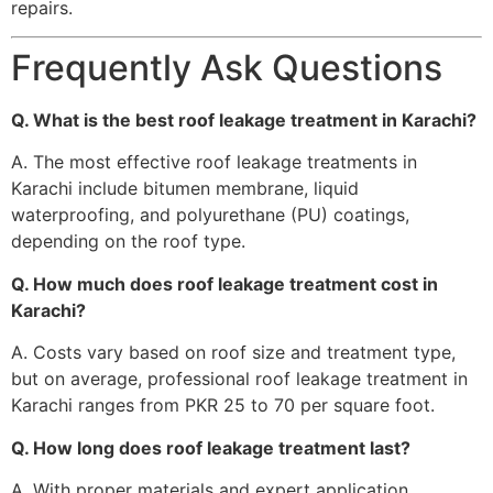
repairs.
Frequently Ask Questions
Q. What is the best roof leakage treatment in Karachi?
A. The most effective roof leakage treatments in
Karachi include bitumen membrane, liquid
waterproofing, and polyurethane (PU) coatings,
depending on the roof type.
Q. How much does roof leakage treatment cost in
Karachi?
A. Costs vary based on roof size and treatment type,
but on average, professional roof leakage treatment in
Karachi ranges from PKR 25 to 70 per square foot.
Q. How long does roof leakage treatment last?
A. With proper materials and expert application,