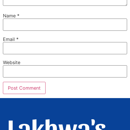
Name
*
Email
*
Website
Lakhwa's