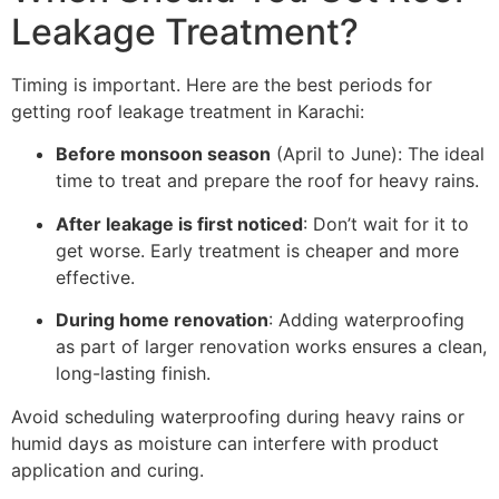
Leakage Treatment?
Timing is important. Here are the best periods for
getting roof leakage treatment in Karachi:
Before monsoon season
(April to June): The ideal
time to treat and prepare the roof for heavy rains.
After leakage is first noticed
: Don’t wait for it to
get worse. Early treatment is cheaper and more
effective.
During home renovation
: Adding waterproofing
as part of larger renovation works ensures a clean,
long-lasting finish.
Avoid scheduling waterproofing during heavy rains or
humid days as moisture can interfere with product
application and curing.