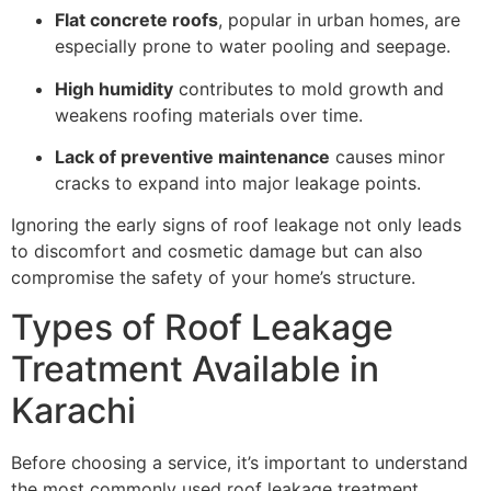
Flat concrete roofs
, popular in urban homes, are
especially prone to water pooling and seepage.
High humidity
contributes to mold growth and
weakens roofing materials over time.
Lack of preventive maintenance
causes minor
cracks to expand into major leakage points.
Ignoring the early signs of roof leakage not only leads
to discomfort and cosmetic damage but can also
compromise the safety of your home’s structure.
Types of Roof Leakage
Treatment Available in
Karachi
Before choosing a service, it’s important to understand
the most commonly used roof leakage treatment