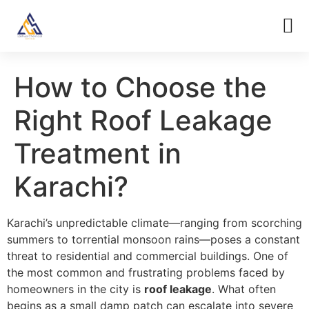
How to Choose the
Right Roof Leakage
Treatment in
Karachi?
Karachi’s unpredictable climate—ranging from scorching
summers to torrential monsoon rains—poses a constant
threat to residential and commercial buildings. One of
the most common and frustrating problems faced by
homeowners in the city is
roof leakage
. What often
begins as a small damp patch can escalate into severe