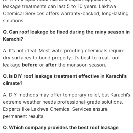
leakage treatments can last 5 to 10 years. Lakhwa
Chemical Services offers warranty-backed, long-lasting
solutions.
Q. Can roof leakage be fixed during the rainy season in
Karachi?
A. It’s not ideal. Most waterproofing chemicals require
dry surfaces to bond properly. It’s best to treat roof
leakage
before
or
after
the monsoon season.
Q. Is DIY roof leakage treatment effective in Karachi’s
climate?
A. DIY methods may offer temporary relief, but Karachi’s
extreme weather needs professional-grade solutions.
Experts like Lakhwa Chemical Services ensure
permanent results.
Q. Which company provides the best roof leakage