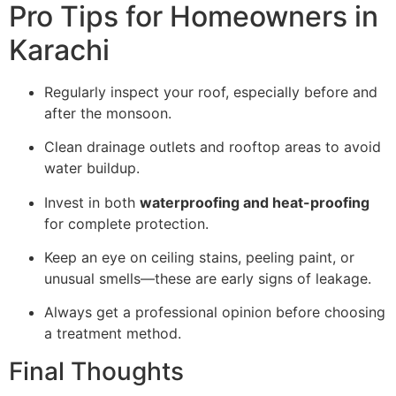
Pro Tips for Homeowners in
Karachi
Regularly inspect your roof, especially before and
after the monsoon.
Clean drainage outlets and rooftop areas to avoid
water buildup.
Invest in both
waterproofing and heat-proofing
for complete protection.
Keep an eye on ceiling stains, peeling paint, or
unusual smells—these are early signs of leakage.
Always get a professional opinion before choosing
a treatment method.
Final Thoughts