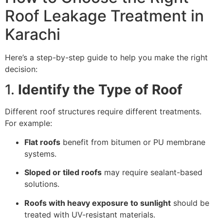
Roof Leakage Treatment in
Karachi
Here’s a step-by-step guide to help you make the right
decision:
1.
Identify the Type of Roof
Different roof structures require different treatments.
For example:
Flat roofs
benefit from bitumen or PU membrane
systems.
Sloped or tiled roofs
may require sealant-based
solutions.
Roofs with heavy exposure to sunlight
should be
treated with UV-resistant materials.