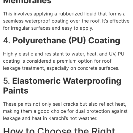
Membranes
This involves applying a rubberized liquid that forms a
seamless waterproof coating over the roof. It’s effective
for irregular surfaces and easy to apply.
4.
Polyurethane (PU) Coating
Highly elastic and resistant to water, heat, and UV, PU
coating is considered a premium option for roof
leakage treatment, especially on concrete surfaces.
5.
Elastomeric Waterproofing
Paints
These paints not only seal cracks but also reflect heat,
making them a good choice for dual protection against
leakage and heat in Karachi’s hot weather.
How to Choose the Right