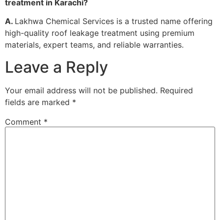
treatment in Karachi?
A.
Lakhwa Chemical Services is a trusted name offering
high-quality roof leakage treatment using premium
materials, expert teams, and reliable warranties.
Leave a Reply
Your email address will not be published.
Required
fields are marked
*
Comment
*