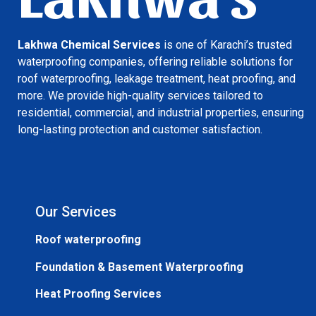
Lakhwa Chemical Services
is one of Karachi’s trusted
waterproofing companies, offering reliable solutions for
roof waterproofing, leakage treatment, heat proofing, and
more. We provide high-quality services tailored to
residential, commercial, and industrial properties, ensuring
long-lasting protection and customer satisfaction.
Our Services
Roof waterproofing
Foundation & Basement Waterproofing
Heat Proofing Services