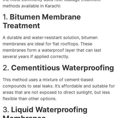
methods available in Karachi:
1.
Bitumen Membrane
Treatment
A durable and water-resistant solution, bitumen
membranes are ideal for flat rooftops. These
membranes form a waterproof layer that can last
several years if applied correctly.
2.
Cementitious Waterproofing
This method uses a mixture of cement-based
compounds to seal leaks. It’s affordable and suitable for
areas that are not exposed to direct sunlight, but less
flexible than other options.
3.
Liquid Waterproofing