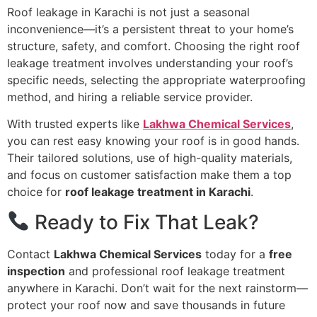
Roof leakage in Karachi is not just a seasonal
inconvenience—it’s a persistent threat to your home’s
structure, safety, and comfort. Choosing the right roof
leakage treatment involves understanding your roof’s
specific needs, selecting the appropriate waterproofing
method, and hiring a reliable service provider.
With trusted experts like
Lakhwa Chemical Services
,
you can rest easy knowing your roof is in good hands.
Their tailored solutions, use of high-quality materials,
and focus on customer satisfaction make them a top
choice for
roof leakage treatment in Karachi
.
Ready to Fix That Leak?
Contact
Lakhwa Chemical Services
today for a
free
inspection
and professional roof leakage treatment
anywhere in Karachi. Don’t wait for the next rainstorm—
protect your roof now and save thousands in future