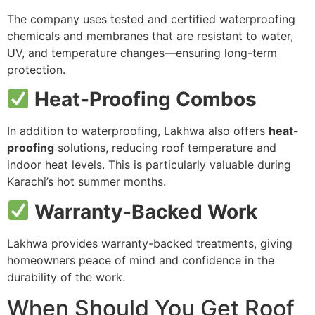
The company uses tested and certified waterproofing
chemicals and membranes that are resistant to water,
UV, and temperature changes—ensuring long-term
protection.
Heat-Proofing Combos
In addition to waterproofing, Lakhwa also offers
heat-
proofing
solutions, reducing roof temperature and
indoor heat levels. This is particularly valuable during
Karachi’s hot summer months.
Warranty-Backed Work
Lakhwa provides warranty-backed treatments, giving
homeowners peace of mind and confidence in the
durability of the work.
When Should You Get Roof