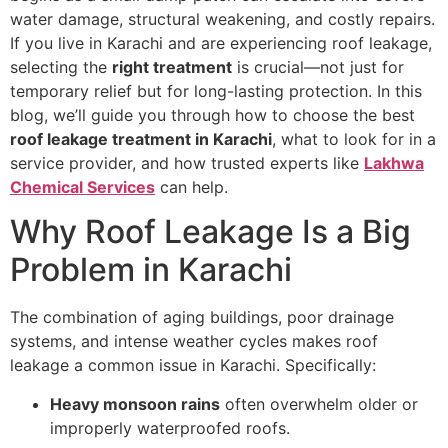
water damage, structural weakening, and costly repairs.
If you live in Karachi and are experiencing roof leakage,
selecting the
right treatment
is crucial—not just for
temporary relief but for long-lasting protection. In this
blog, we’ll guide you through how to choose the best
roof leakage treatment in Karachi
, what to look for in a
service provider, and how trusted experts like
Lakhwa
Chemical Services
can help.
Why Roof Leakage Is a Big
Problem in Karachi
The combination of aging buildings, poor drainage
systems, and intense weather cycles makes roof
leakage a common issue in Karachi. Specifically:
Heavy monsoon rains
often overwhelm older or
improperly waterproofed roofs.