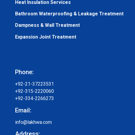
Heat Insulation Services
Bathroom Waterproofing & Leakage Treatment
Dampness & Wall Treatment
Expansion Joint Treatment
Phone:
+92-21-37223531
+92-315-2220060
+92-334-2266273
Email:
info@lakhwa.com
Address: