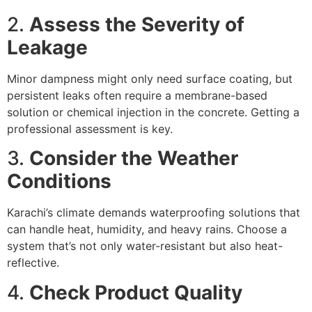
2.
Assess the Severity of
Leakage
Minor dampness might only need surface coating, but
persistent leaks often require a membrane-based
solution or chemical injection in the concrete. Getting a
professional assessment is key.
3.
Consider the Weather
Conditions
Karachi’s climate demands waterproofing solutions that
can handle heat, humidity, and heavy rains. Choose a
system that’s not only water-resistant but also heat-
reflective.
4.
Check Product Quality