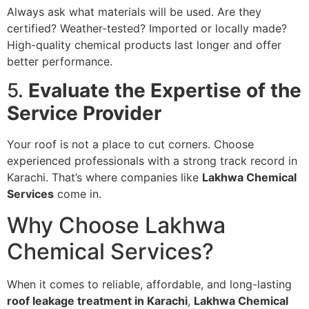
Always ask what materials will be used. Are they
certified? Weather-tested? Imported or locally made?
High-quality chemical products last longer and offer
better performance.
5.
Evaluate the Expertise of the
Service Provider
Your roof is not a place to cut corners. Choose
experienced professionals with a strong track record in
Karachi. That’s where companies like
Lakhwa Chemical
Services
come in.
Why Choose Lakhwa
Chemical Services?
When it comes to reliable, affordable, and long-lasting
roof leakage treatment in Karachi
,
Lakhwa Chemical