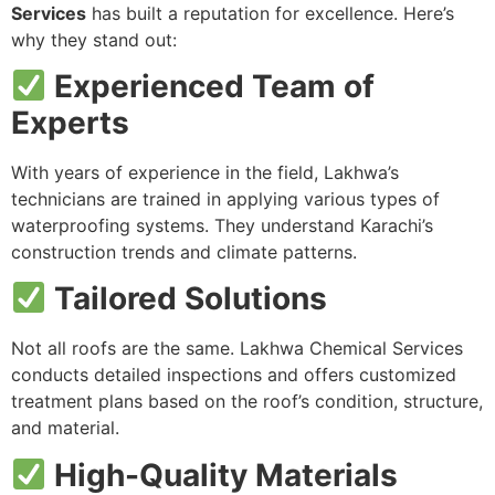
Services
has built a reputation for excellence. Here’s
why they stand out:
Experienced Team of
Experts
With years of experience in the field, Lakhwa’s
technicians are trained in applying various types of
waterproofing systems. They understand Karachi’s
construction trends and climate patterns.
Tailored Solutions
Not all roofs are the same. Lakhwa Chemical Services
conducts detailed inspections and offers customized
treatment plans based on the roof’s condition, structure,
and material.
High-Quality Materials