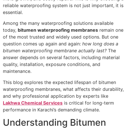
reliable waterproofing system is not just important, it is
essential.
Among the many waterproofing solutions available
today,
bitumen waterproofing membranes
remain one
of the most trusted and widely used options. But one
question comes up again and again:
how long does a
bitumen waterproofing membrane actually last?
The
answer depends on several factors, including material
quality, installation, exposure conditions, and
maintenance.
This blog explores the expected lifespan of bitumen
waterproofing membranes, what affects their durability,
and why professional application by experts like
Lakhwa Chemical Services
is critical for long-term
performance in Karachi’s demanding climate.
Understanding Bitumen