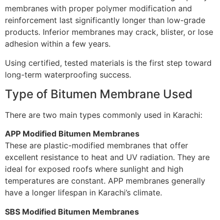
membranes with proper polymer modification and
reinforcement last significantly longer than low-grade
products. Inferior membranes may crack, blister, or lose
adhesion within a few years.
Using certified, tested materials is the first step toward
long-term waterproofing success.
Type of Bitumen Membrane Used
There are two main types commonly used in Karachi:
APP Modified Bitumen Membranes
These are plastic-modified membranes that offer
excellent resistance to heat and UV radiation. They are
ideal for exposed roofs where sunlight and high
temperatures are constant. APP membranes generally
have a longer lifespan in Karachi’s climate.
SBS Modified Bitumen Membranes