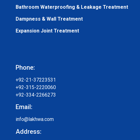
Bathroom Waterproofing & Leakage Treatment
Dampness & Wall Treatment
Expansion Joint Treatment
Phone:
+92-21-37223531
+92-315-2220060
+92-334-2266273
Email:
info@lakhwa.com
Address: