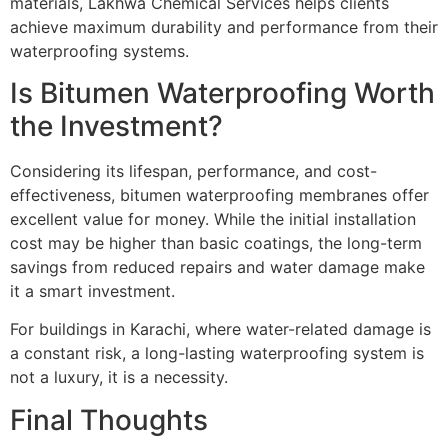
materials, Lakhwa Chemical Services helps clients
achieve maximum durability and performance from their
waterproofing systems.
Is Bitumen Waterproofing Worth
the Investment?
Considering its lifespan, performance, and cost-
effectiveness, bitumen waterproofing membranes offer
excellent value for money. While the initial installation
cost may be higher than basic coatings, the long-term
savings from reduced repairs and water damage make
it a smart investment.
For buildings in Karachi, where water-related damage is
a constant risk, a long-lasting waterproofing system is
not a luxury, it is a necessity.
Final Thoughts