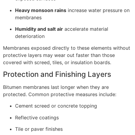
Heavy monsoon rains
increase water pressure on
membranes
Humidity and salt air
accelerate material
deterioration
Membranes exposed directly to these elements without
protective layers may wear out faster than those
covered with screed, tiles, or insulation boards.
Protection and Finishing Layers
Bitumen membranes last longer when they are
protected. Common protective measures include:
Cement screed or concrete topping
Reflective coatings
Tile or paver finishes