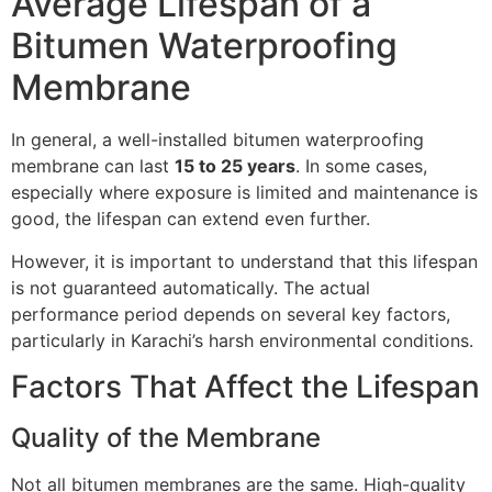
Average Lifespan of a
Bitumen Waterproofing
Membrane
In general, a well-installed bitumen waterproofing
membrane can last
15 to 25 years
. In some cases,
especially where exposure is limited and maintenance is
good, the lifespan can extend even further.
However, it is important to understand that this lifespan
is not guaranteed automatically. The actual
performance period depends on several key factors,
particularly in Karachi’s harsh environmental conditions.
Factors That Affect the Lifespan
Quality of the Membrane
Not all bitumen membranes are the same. High-quality