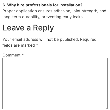
6. Why hire professionals for installation?
Proper application ensures adhesion, joint strength, and
long-term durability, preventing early leaks.
Leave a Reply
Your email address will not be published.
Required
fields are marked
*
Comment
*