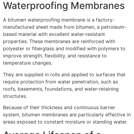
Waterproofing Membranes
A bitumen waterproofing membrane is a factory-
manufactured sheet made from bitumen, a petroleum-
based material with excellent water-resistant
properties. These membranes are reinforced with
polyester or fiberglass and modified with polymers to
improve strength, flexibility, and resistance to
temperature changes.
They are supplied in rolls and applied to surfaces that
require protection from water penetration, such as
roofs, basements, foundations, and water-retaining
structures.
Because of their thickness and continuous barrier
system, bitumen membranes are particularly effective in
areas exposed to constant moisture or standing water.