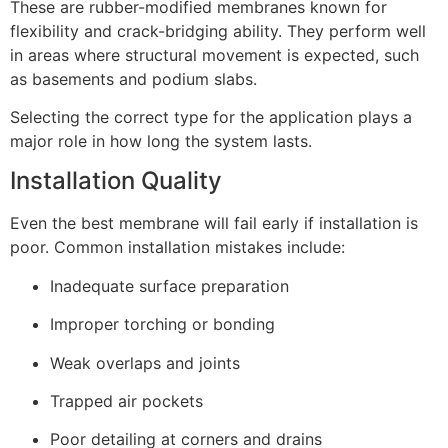
These are rubber-modified membranes known for
flexibility and crack-bridging ability. They perform well
in areas where structural movement is expected, such
as basements and podium slabs.
Selecting the correct type for the application plays a
major role in how long the system lasts.
Installation Quality
Even the best membrane will fail early if installation is
poor. Common installation mistakes include:
Inadequate surface preparation
Improper torching or bonding
Weak overlaps and joints
Trapped air pockets
Poor detailing at corners and drains