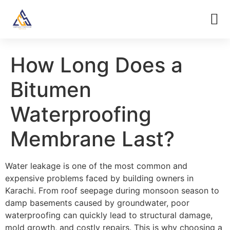
How Long Does a
Bitumen
Waterproofing
Membrane Last?
Water leakage is one of the most common and
expensive problems faced by building owners in
Karachi. From roof seepage during monsoon season to
damp basements caused by groundwater, poor
waterproofing can quickly lead to structural damage,
mold growth, and costly repairs. This is why choosing a