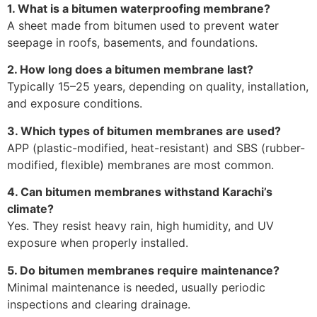
1. What is a bitumen waterproofing membrane?
A sheet made from bitumen used to prevent water
seepage in roofs, basements, and foundations.
2. How long does a bitumen membrane last?
Typically 15–25 years, depending on quality, installation,
and exposure conditions.
3. Which types of bitumen membranes are used?
APP (plastic-modified, heat-resistant) and SBS (rubber-
modified, flexible) membranes are most common.
4. Can bitumen membranes withstand Karachi’s
climate?
Yes. They resist heavy rain, high humidity, and UV
exposure when properly installed.
5. Do bitumen membranes require maintenance?
Minimal maintenance is needed, usually periodic
inspections and clearing drainage.