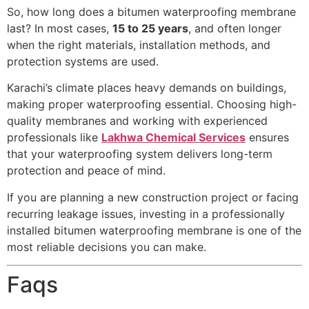
So, how long does a bitumen waterproofing membrane
last? In most cases,
15 to 25 years
, and often longer
when the right materials, installation methods, and
protection systems are used.
Karachi’s climate places heavy demands on buildings,
making proper waterproofing essential. Choosing high-
quality membranes and working with experienced
professionals like
Lakhwa Chemical Services
ensures
that your waterproofing system delivers long-term
protection and peace of mind.
If you are planning a new construction project or facing
recurring leakage issues, investing in a professionally
installed bitumen waterproofing membrane is one of the
most reliable decisions you can make.
Faqs