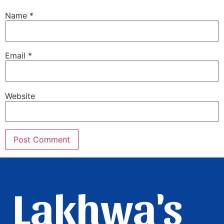
Name
*
Email
*
Website
Lakhwa's