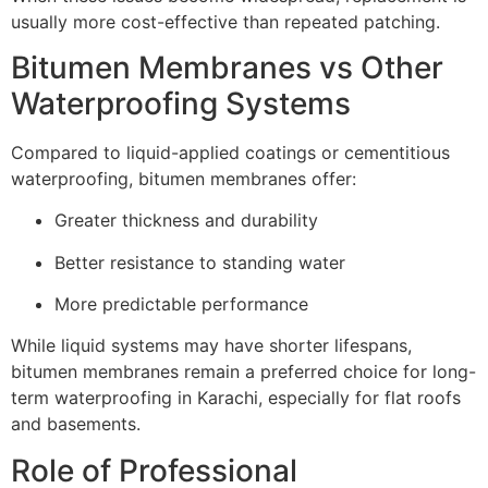
usually more cost-effective than repeated patching.
Bitumen Membranes vs Other
Waterproofing Systems
Compared to liquid-applied coatings or cementitious
waterproofing, bitumen membranes offer:
Greater thickness and durability
Better resistance to standing water
More predictable performance
While liquid systems may have shorter lifespans,
bitumen membranes remain a preferred choice for long-
term waterproofing in Karachi, especially for flat roofs
and basements.
Role of Professional