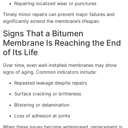
Repairing localized wear or punctures
Timely minor repairs can prevent major failures and
significantly extend the membrane’s lifespan.
Signs That a Bitumen
Membrane Is Reaching the End
of Its Life
Over time, even well-installed membranes may show
signs of aging. Common indicators include:
Repeated leakage despite repairs
Surface cracking or brittleness
Blistering or delamination
Loss of adhesion at joints
When these issues become widespread, replacement is