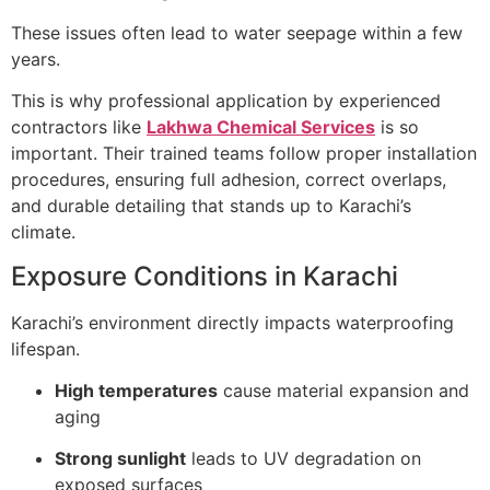
These issues often lead to water seepage within a few
years.
This is why professional application by experienced
contractors like
Lakhwa Chemical Services
is so
important. Their trained teams follow proper installation
procedures, ensuring full adhesion, correct overlaps,
and durable detailing that stands up to Karachi’s
climate.
Exposure Conditions in Karachi
Karachi’s environment directly impacts waterproofing
lifespan.
High temperatures
cause material expansion and
aging
Strong sunlight
leads to UV degradation on
exposed surfaces