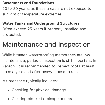
Basements and Foundations
20 to 30 years, as these areas are not exposed to
sunlight or temperature extremes.
Water Tanks and Underground Structures
Often exceed 25 years if properly installed and
protected.
Maintenance and Inspection
While bitumen waterproofing membranes are low
maintenance, periodic inspection is still important. In
Karachi, it is recommended to inspect roofs at least
once a year and after heavy monsoon rains.
Maintenance typically includes:
Checking for physical damage
Clearing blocked drainage outlets