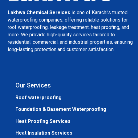
Lakhwa Chemical Services
is one of Karachi’s trusted
waterproofing companies, offering reliable solutions for
roof waterproofing, leakage treatment, heat proofing, and
more. We provide high-quality services tailored to
residential, commercial, and industrial properties, ensuring
long-lasting protection and customer satisfaction.
Our Services
Roof waterproofing
Foundation & Basement Waterproofing
Heat Proofing Services
Heat Insulation Services