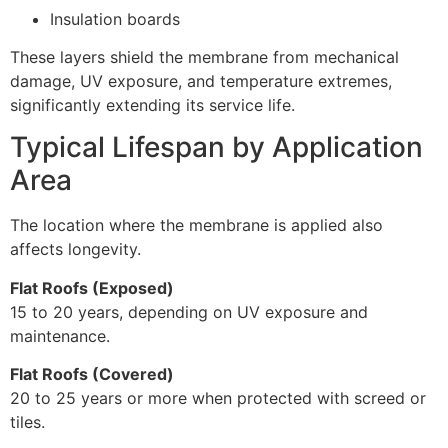
Insulation boards
These layers shield the membrane from mechanical
damage, UV exposure, and temperature extremes,
significantly extending its service life.
Typical Lifespan by Application
Area
The location where the membrane is applied also
affects longevity.
Flat Roofs (Exposed)
15 to 20 years, depending on UV exposure and
maintenance.
Flat Roofs (Covered)
20 to 25 years or more when protected with screed or
tiles.