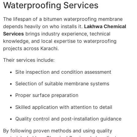
Waterproofing Services
The lifespan of a bitumen waterproofing membrane
depends heavily on who installs it.
Lakhwa Chemical
Services
brings industry experience, technical
knowledge, and local expertise to waterproofing
projects across Karachi.
Their services include:
Site inspection and condition assessment
Selection of suitable membrane systems
Proper surface preparation
Skilled application with attention to detail
Quality control and post-installation guidance
By following proven methods and using quality