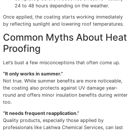
24 to 48 hours depending on the weather.
Once applied, the coating starts working immediately
by reflecting sunlight and lowering roof temperatures.
Common Myths About Heat
Proofing
Let’s bust a few misconceptions that often come up.
“It only works in summer.”
Not true. While summer benefits are more noticeable,
the coating also protects against UV damage year-
round and offers minor insulation benefits during winter
too.
“It needs frequent reapplication.”
Quality products, especially those applied by
professionals like Lakhwa Chemical Services, can last