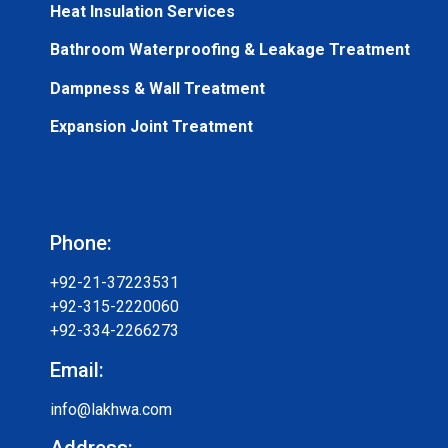
Heat Insulation Services
Bathroom Waterproofing & Leakage Treatment
Dampness & Wall Treatment
Expansion Joint Treatment
Phone:
+92-21-37223531
+92-315-2220060
+92-334-2266273
Email:
info@lakhwa.com