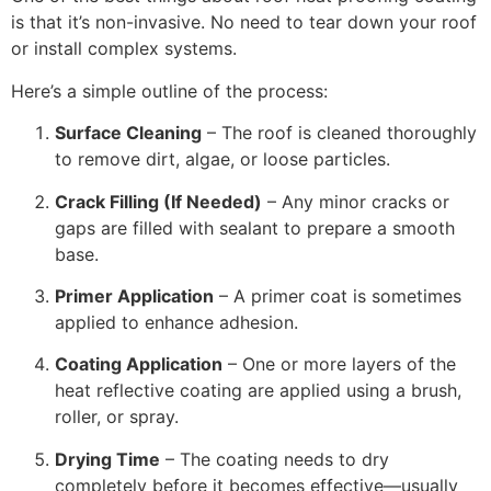
is that it’s non-invasive. No need to tear down your roof
or install complex systems.
Here’s a simple outline of the process:
Surface Cleaning
– The roof is cleaned thoroughly
to remove dirt, algae, or loose particles.
Crack Filling (If Needed)
– Any minor cracks or
gaps are filled with sealant to prepare a smooth
base.
Primer Application
– A primer coat is sometimes
applied to enhance adhesion.
Coating Application
– One or more layers of the
heat reflective coating are applied using a brush,
roller, or spray.
Drying Time
– The coating needs to dry
completely before it becomes effective—usually