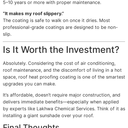
5–10 years or more with proper maintenance.
“It makes my roof slippery.”
The coating is safe to walk on once it dries. Most
professional-grade coatings are designed to be non-
slip.
Is It Worth the Investment?
Absolutely. Considering the cost of air conditioning,
roof maintenance, and the discomfort of living in a hot
space, roof heat proofing coating is one of the smartest
upgrades you can make.
It’s affordable, doesn’t require major construction, and
delivers immediate benefits—especially when applied
by experts like Lakhwa Chemical Services. Think of it as
installing a giant sunshade over your roof.
Final Thoughts