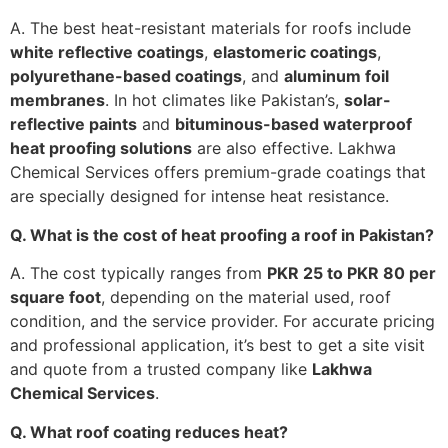
A. The best heat-resistant materials for roofs include
white reflective coatings
,
elastomeric coatings
,
polyurethane-based coatings
, and
aluminum foil
membranes
. In hot climates like Pakistan’s,
solar-
reflective paints
and
bituminous-based waterproof
heat proofing solutions
are also effective. Lakhwa
Chemical Services offers premium-grade coatings that
are specially designed for intense heat resistance.
Q. What is the cost of heat proofing a roof in Pakistan?
A. The cost typically ranges from
PKR 25 to PKR 80 per
square foot
, depending on the material used, roof
condition, and the service provider. For accurate pricing
and professional application, it’s best to get a site visit
and quote from a trusted company like
Lakhwa
Chemical Services
.
Q. What roof coating reduces heat?