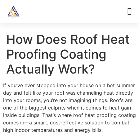
How Does Roof Heat
Proofing Coating
Actually Work?
If you’ve ever stepped into your house on a hot summer
day and felt like your roof was channeling heat directly
into your rooms, you’re not imagining things. Roofs are
one of the biggest culprits when it comes to heat gain
inside buildings. That’s where roof heat proofing coating
comes in—a smart, cost-effective solution to combat
high indoor temperatures and energy bills.