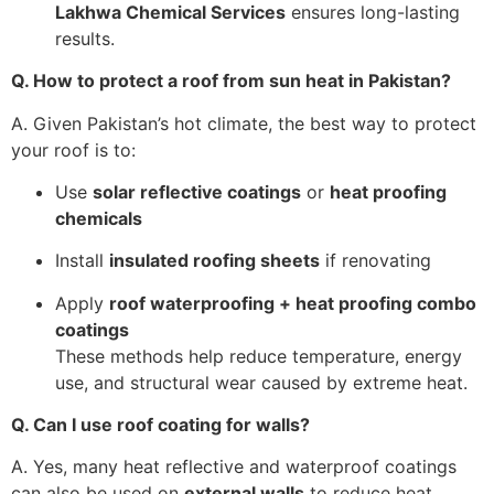
Lakhwa Chemical Services
ensures long-lasting
results.
Q. How to protect a roof from sun heat in Pakistan?
A. Given Pakistan’s hot climate, the best way to protect
your roof is to:
Use
solar reflective coatings
or
heat proofing
chemicals
Install
insulated roofing sheets
if renovating
Apply
roof waterproofing + heat proofing combo
coatings
These methods help reduce temperature, energy
use, and structural wear caused by extreme heat.
Q. Can I use roof coating for walls?
A. Yes, many heat reflective and waterproof coatings
can also be used on
external walls
to reduce heat