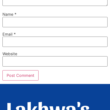
Name
*
Email
*
Website
Lakhwa's