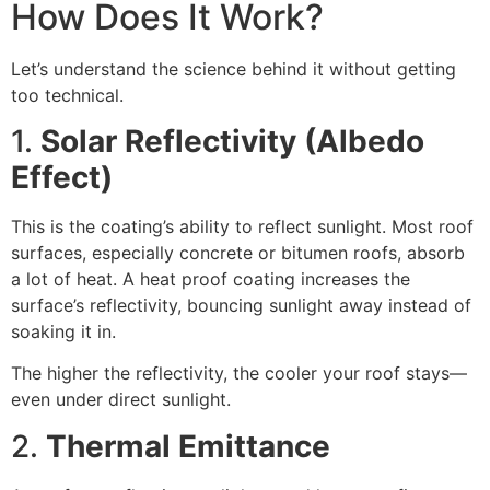
How Does It Work?
Let’s understand the science behind it without getting
too technical.
1.
Solar Reflectivity (Albedo
Effect)
This is the coating’s ability to reflect sunlight. Most roof
surfaces, especially concrete or bitumen roofs, absorb
a lot of heat. A heat proof coating increases the
surface’s reflectivity, bouncing sunlight away instead of
soaking it in.
The higher the reflectivity, the cooler your roof stays—
even under direct sunlight.
2.
Thermal Emittance