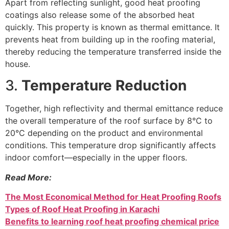
Apart from reflecting sunlight, good heat proofing
coatings also release some of the absorbed heat
quickly. This property is known as thermal emittance. It
prevents heat from building up in the roofing material,
thereby reducing the temperature transferred inside the
house.
3.
Temperature Reduction
Together, high reflectivity and thermal emittance reduce
the overall temperature of the roof surface by 8°C to
20°C depending on the product and environmental
conditions. This temperature drop significantly affects
indoor comfort—especially in the upper floors.
Read More:
The Most Economical Method for Heat Proofing Roofs
Types of Roof Heat Proofing in Karachi
Benefits to learning roof heat proofing chemical price