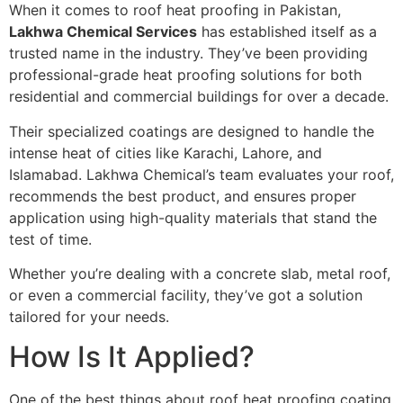
When it comes to roof heat proofing in Pakistan,
Lakhwa Chemical Services
has established itself as a
trusted name in the industry. They’ve been providing
professional-grade heat proofing solutions for both
residential and commercial buildings for over a decade.
Their specialized coatings are designed to handle the
intense heat of cities like Karachi, Lahore, and
Islamabad. Lakhwa Chemical’s team evaluates your roof,
recommends the best product, and ensures proper
application using high-quality materials that stand the
test of time.
Whether you’re dealing with a concrete slab, metal roof,
or even a commercial facility, they’ve got a solution
tailored for your needs.
How Is It Applied?
One of the best things about roof heat proofing coating