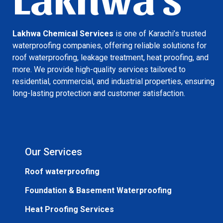
Lakhwa Chemical Services
is one of Karachi’s trusted
waterproofing companies, offering reliable solutions for
roof waterproofing, leakage treatment, heat proofing, and
more. We provide high-quality services tailored to
residential, commercial, and industrial properties, ensuring
long-lasting protection and customer satisfaction.
Our Services
Roof waterproofing
Foundation & Basement Waterproofing
Heat Proofing Services