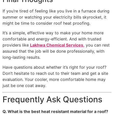
If you’re tired of feeling like you live in a furnace during
summer or watching your electricity bills skyrocket, it
might be time to consider roof heat proofing.
It’s a simple, effective way to make your home more
comfortable and energy-efficient. And with trusted
providers like
Lakhwa Chemical Services,
you can rest
assured that the job will be done professionally, with
long-lasting results.
Have questions about whether it’s right for your roof?
Don’t hesitate to reach out to their team and get a site
evaluation. Your cooler, more comfortable home may
just be one coat away.
Frequently Ask Questions
Q. What is the best heat resistant material for a roof?