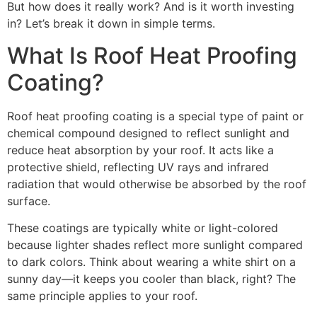
But how does it really work? And is it worth investing
in? Let’s break it down in simple terms.
What Is Roof Heat Proofing
Coating?
Roof heat proofing coating is a special type of paint or
chemical compound designed to reflect sunlight and
reduce heat absorption by your roof. It acts like a
protective shield, reflecting UV rays and infrared
radiation that would otherwise be absorbed by the roof
surface.
These coatings are typically white or light-colored
because lighter shades reflect more sunlight compared
to dark colors. Think about wearing a white shirt on a
sunny day—it keeps you cooler than black, right? The
same principle applies to your roof.