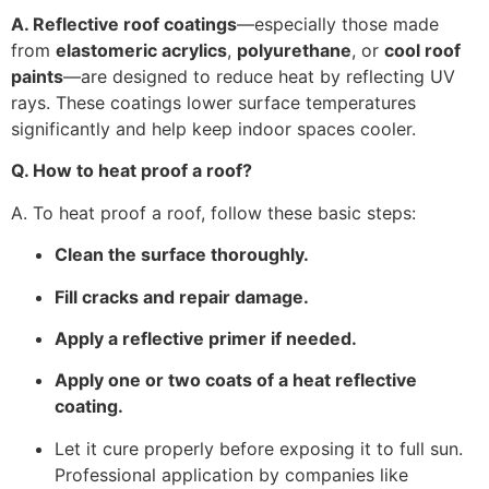
A. Reflective roof coatings
—especially those made
from
elastomeric acrylics
,
polyurethane
, or
cool roof
paints
—are designed to reduce heat by reflecting UV
rays. These coatings lower surface temperatures
significantly and help keep indoor spaces cooler.
Q. How to heat proof a roof?
A. To heat proof a roof, follow these basic steps:
Clean the surface thoroughly.
Fill cracks and repair damage.
Apply a reflective primer if needed.
Apply one or two coats of a heat reflective
coating.
Let it cure properly before exposing it to full sun.
Professional application by companies like