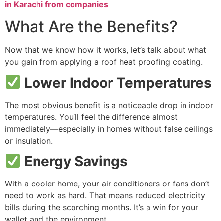
in Karachi from companies
What Are the Benefits?
Now that we know how it works, let’s talk about what
you gain from applying a roof heat proofing coating.
Lower Indoor Temperatures
The most obvious benefit is a noticeable drop in indoor
temperatures. You’ll feel the difference almost
immediately—especially in homes without false ceilings
or insulation.
Energy Savings
With a cooler home, your air conditioners or fans don’t
need to work as hard. That means reduced electricity
bills during the scorching months. It’s a win for your
wallet and the environment.