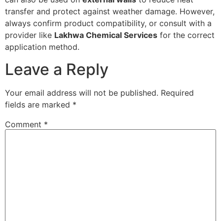
transfer and protect against weather damage. However,
always confirm product compatibility, or consult with a
provider like
Lakhwa Chemical Services
for the correct
application method.
Leave a Reply
Your email address will not be published.
Required
fields are marked
*
Comment
*