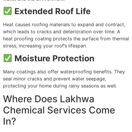
Extended Roof Life
Heat causes roofing materials to expand and contract,
which leads to cracks and deterioration over time. A
heat proofing coating protects the surface from thermal
stress, increasing your roof’s lifespan.
Moisture Protection
Many coatings also offer waterproofing benefits. They
seal minor cracks and prevent water seepage,
protecting your home during rainy seasons as well.
Where Does Lakhwa
Chemical Services Come
In?