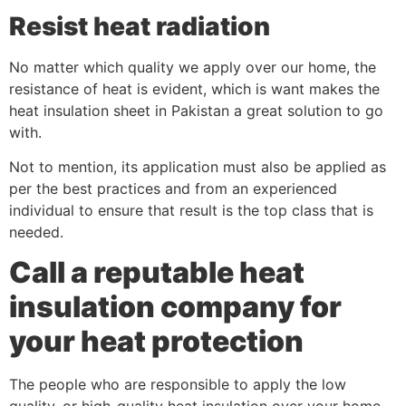
Resist heat radiation
No matter which quality we apply over our home, the
resistance of heat is evident, which is want makes the
heat insulation sheet in Pakistan a great solution to go
with.
Not to mention, its application must also be applied as
per the best practices and from an experienced
individual to ensure that result is the top class that is
needed.
Call a reputable heat
insulation company for
your heat protection
The people who are responsible to apply the low