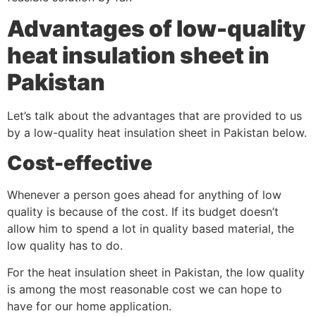
Advantages of low-quality
heat insulation sheet in
Pakistan
Let’s talk about the advantages that are provided to us
by a low-quality heat insulation sheet in Pakistan below.
Cost-effective
Whenever a person goes ahead for anything of low
quality is because of the cost. If its budget doesn’t
allow him to spend a lot in quality based material, the
low quality has to do.
For the heat insulation sheet in Pakistan, the low quality
is among the most reasonable cost we can hope to
have for our home application.