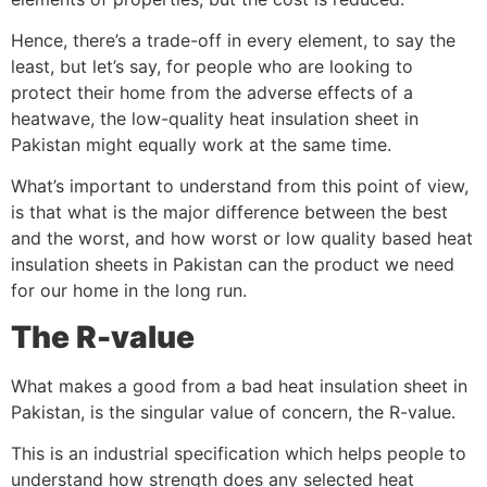
Hence, there’s a trade-off in every element, to say the
least, but let’s say, for people who are looking to
protect their home from the adverse effects of a
heatwave, the low-quality heat insulation sheet in
Pakistan might equally work at the same time.
What’s important to understand from this point of view,
is that what is the major difference between the best
and the worst, and how worst or low quality based heat
insulation sheets in Pakistan can the product we need
for our home in the long run.
The R-value
What makes a good from a bad heat insulation sheet in
Pakistan, is the singular value of concern, the R-value.
This is an industrial specification which helps people to
understand how strength does any selected heat