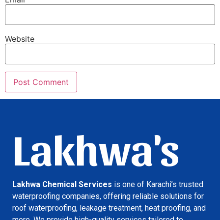
Website
Lakhwa's
Lakhwa Chemical Services
is one of Karachi’s trusted
waterproofing companies, offering reliable solutions for
roof waterproofing, leakage treatment, heat proofing, and
more. We provide high-quality services tailored to