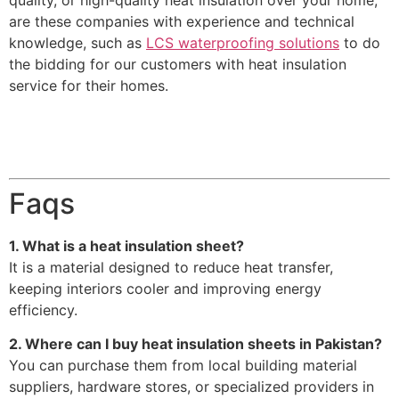
quality, or high-quality heat insulation over your home,
are these companies with experience and technical
knowledge, such as
LCS waterproofing solutions
to do
the bidding for our customers with heat insulation
service for their homes.
Faqs
1. What is a heat insulation sheet?
It is a material designed to reduce heat transfer,
keeping interiors cooler and improving energy
efficiency.
2. Where can I buy heat insulation sheets in Pakistan?
You can purchase them from local building material
suppliers, hardware stores, or specialized providers in