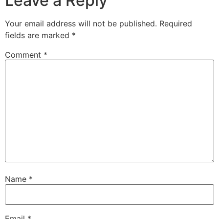
Leave a Reply
Your email address will not be published.
Required
fields are marked
*
Comment
*
Name
*
Email
*