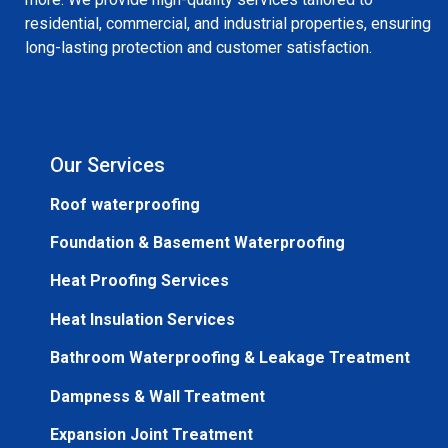
residential, commercial, and industrial properties, ensuring
long-lasting protection and customer satisfaction.
Our Services
Roof waterproofing
Foundation & Basement Waterproofing
Heat Proofing Services
Heat Insulation Services
Bathroom Waterproofing & Leakage Treatment
Dampness & Wall Treatment
Expansion Joint Treatment