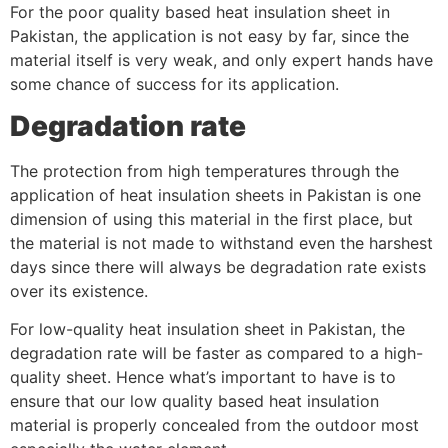
For the poor quality based heat insulation sheet in
Pakistan, the application is not easy by far, since the
material itself is very weak, and only expert hands have
some chance of success for its application.
Degradation rate
The protection from high temperatures through the
application of heat insulation sheets in Pakistan is one
dimension of using this material in the first place, but
the material is not made to withstand even the harshest
days since there will always be degradation rate exists
over its existence.
For low-quality heat insulation sheet in Pakistan, the
degradation rate will be faster as compared to a high-
quality sheet. Hence what’s important to have is to
ensure that our low quality based heat insulation
material is properly concealed from the outdoor most