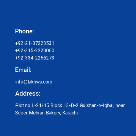
Phone:
+92-21-37223531
+92-315-2220060
+92-334-2266273
Email:
info@lakhwa.com
Address:
Plot no L-21/15 Block 13-D-2 Gulshan-e-Iqbal, near
Super Mehran Bakery, Karachi