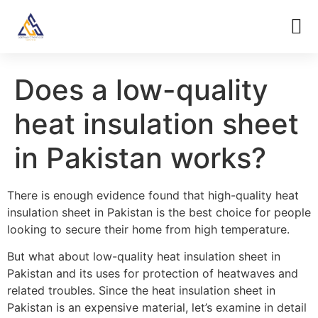
Does a low-quality
heat insulation sheet
in Pakistan works?
There is enough evidence found that high-quality heat
insulation sheet in Pakistan is the best choice for people
looking to secure their home from high temperature.
But what about low-quality heat insulation sheet in
Pakistan and its uses for protection of heatwaves and
related troubles. Since the heat insulation sheet in
Pakistan is an expensive material, let’s examine in detail