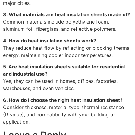
major cities.
3. What materials are heat insulation sheets made of?
Common materials include polyethylene foam,
aluminum foil, fiberglass, and reflective polymers.
4. How do heat insulation sheets work?
They reduce heat flow by reflecting or blocking thermal
energy, maintaining cooler indoor temperatures.
5. Are heat insulation sheets suitable for residential
and industrial use?
Yes, they can be used in homes, offices, factories,
warehouses, and even vehicles.
6. How do I choose the right heat insulation sheet?
Consider thickness, material type, thermal resistance
(R-value), and compatibility with your building or
application.