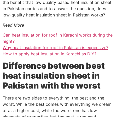
the benefit that low quality based heat insulation sheet
in Pakistan carries and to answer the question, does
low-quality heat insulation sheet in Pakistan works?
Read More
Can heat insulation for roof in Karachi works during the
night?
Why heat insulation for roof in Pakistan is expensive?
How to apply heat insulation in Karachi as DIY?
Difference between best
heat insulation sheet in
Pakistan with the worst
There are two sides to everything, the best and the
worst. While the best comes with everything we dream
of at a higher cost, while the worst one has low
elements of properties, but the cost is reduced.