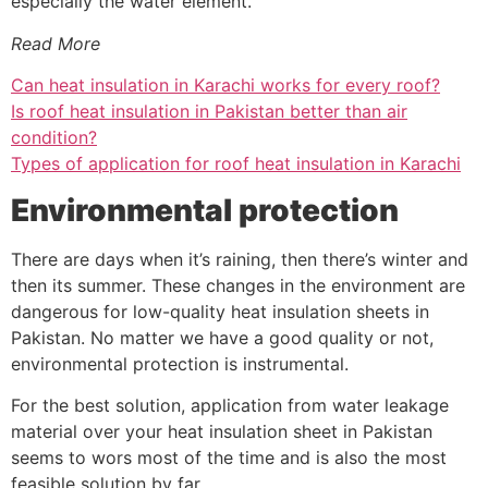
especially the water element.
Read More
Can heat insulation in Karachi works for every roof?
Is roof heat insulation in Pakistan better than air
condition?
Types of application for roof heat insulation in Karachi
Environmental protection
There are days when it’s raining, then there’s winter and
then its summer. These changes in the environment are
dangerous for low-quality heat insulation sheets in
Pakistan. No matter we have a good quality or not,
environmental protection is instrumental.
For the best solution, application from water leakage
material over your heat insulation sheet in Pakistan
seems to wors most of the time and is also the most
feasible solution by far.