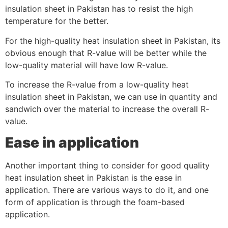
insulation sheet in Pakistan has to resist the high
temperature for the better.
For the high-quality heat insulation sheet in Pakistan, its
obvious enough that R-value will be better while the
low-quality material will have low R-value.
To increase the R-value from a low-quality heat
insulation sheet in Pakistan, we can use in quantity and
sandwich over the material to increase the overall R-
value.
Ease in application
Another important thing to consider for good quality
heat insulation sheet in Pakistan is the ease in
application. There are various ways to do it, and one
form of application is through the foam-based
application.