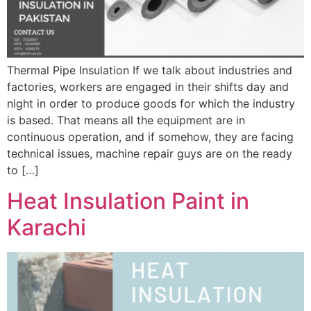
Thermal Pipe Insulation If we talk about industries and
factories, workers are engaged in their shifts day and
night in order to produce goods for which the industry
is based. That means all the equipment are in
continuous operation, and if somehow, they are facing
technical issues, machine repair guys are on the ready
to […]
Heat Insulation Paint in
Karachi