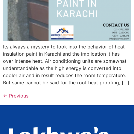
Its always a mystery to look into the behavior of heat
insulation paint in Karachi and the implication it has
over intense heat. Air conditioning units are somewhat
understandable as the high energy is converted into
cooler air and in result reduces the room temperature.
But same cannot be said for the roof heat proofing, […]
←
Previous