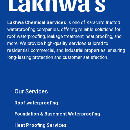
Lakhwa's
Lakhwa Chemical Services
is one of Karachi’s trusted
waterproofing companies, offering reliable solutions for
roof waterproofing, leakage treatment, heat proofing, and
more. We provide high-quality services tailored to
residential, commercial, and industrial properties, ensuring
long-lasting protection and customer satisfaction.
Our Services
Roof waterproofing
Foundation & Basement Waterproofing
Heat Proofing Services