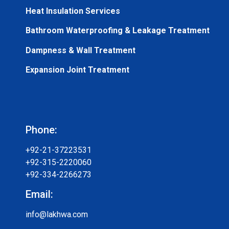
Heat Insulation Services
Bathroom Waterproofing & Leakage Treatment
Dampness & Wall Treatment
Expansion Joint Treatment
Phone:
+92-21-37223531
+92-315-2220060
+92-334-2266273
Email:
info@lakhwa.com