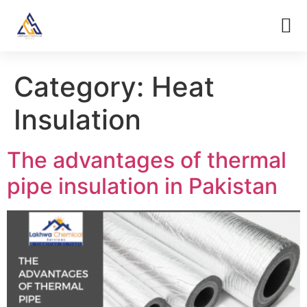
Category:
Heat
Insulation
The advantages of thermal
pipe insulation in Pakistan