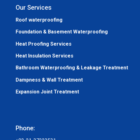
Our Services
Roof waterproofing
Foundation & Basement Waterproofing
Heat Proofing Services
Heat Insulation Services
Bathroom Waterproofing & Leakage Treatment
Dampness & Wall Treatment
Expansion Joint Treatment
Phone: