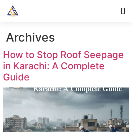
Archives
How to Stop Roof Seepage
in Karachi: A Complete
Guide