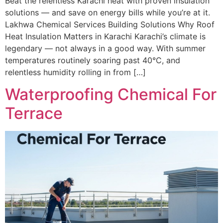
Beat the relentless Karachi heat with proven insulation
solutions — and save on energy bills while you’re at it.
Lakhwa Chemical Services Building Solutions Why Roof
Heat Insulation Matters in Karachi Karachi’s climate is
legendary — not always in a good way. With summer
temperatures routinely soaring past 40°C, and
relentless humidity rolling in from […]
Waterproofing Chemical For
Terrace