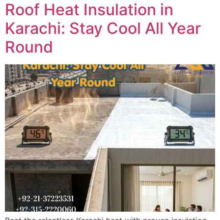
Roof Heat Insulation in
Karachi: Stay Cool All Year
Round