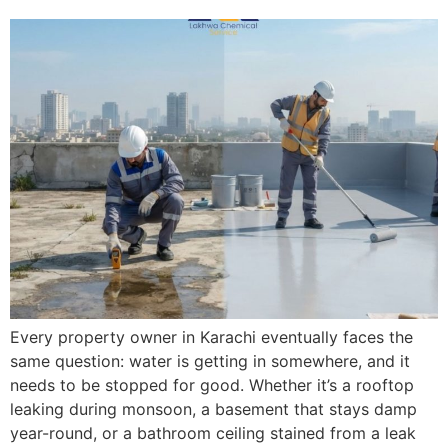
Every property owner in Karachi eventually faces the
same question: water is getting in somewhere, and it
needs to be stopped for good. Whether it’s a rooftop
leaking during monsoon, a basement that stays damp
year-round, or a bathroom ceiling stained from a leak