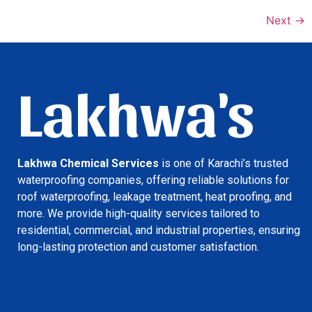
Next
→
Lakhwa's
Lakhwa Chemical Services
is one of Karachi’s trusted
waterproofing companies, offering reliable solutions for
roof waterproofing, leakage treatment, heat proofing, and
more. We provide high-quality services tailored to
residential, commercial, and industrial properties, ensuring
long-lasting protection and customer satisfaction.