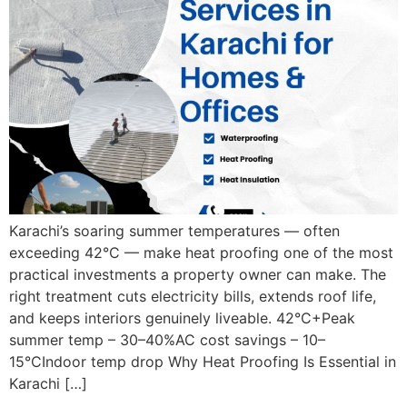
Karachi’s soaring summer temperatures — often
exceeding 42°C — make heat proofing one of the most
practical investments a property owner can make. The
right treatment cuts electricity bills, extends roof life,
and keeps interiors genuinely liveable. 42°C+Peak
summer temp – 30–40%AC cost savings – 10–
15°CIndoor temp drop Why Heat Proofing Is Essential in
Karachi […]