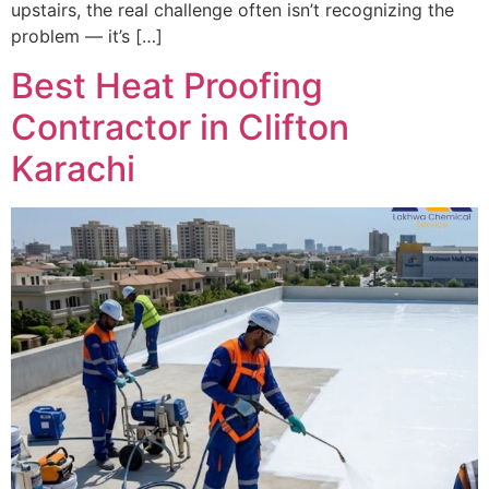
upstairs, the real challenge often isn’t recognizing the
problem — it’s […]
Best Heat Proofing
Contractor in Clifton
Karachi