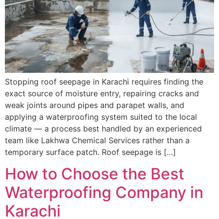
Stopping roof seepage in Karachi requires finding the
exact source of moisture entry, repairing cracks and
weak joints around pipes and parapet walls, and
applying a waterproofing system suited to the local
climate — a process best handled by an experienced
team like Lakhwa Chemical Services rather than a
temporary surface patch. Roof seepage is […]
How to Choose the Best
Waterproofing Company in
Karachi