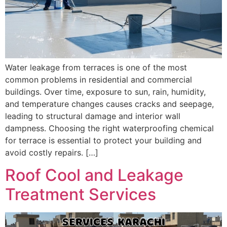
Water leakage from terraces is one of the most
common problems in residential and commercial
buildings. Over time, exposure to sun, rain, humidity,
and temperature changes causes cracks and seepage,
leading to structural damage and interior wall
dampness. Choosing the right waterproofing chemical
for terrace is essential to protect your building and
avoid costly repairs. […]
Roof Cool and Leakage
Treatment Services