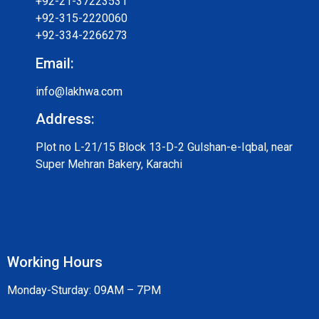
+92-21-37223531
+92-315-2220060
+92-334-2266273
Email:
info@lakhwa.com
Address:
Plot no L-21/15 Block 13-D-2 Gulshan-e-Iqbal, near
Super Mehran Bakery, Karachi
Working Hours
Monday-Sturday: 09AM – 7PM