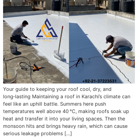
Your guide to keeping your roof cool, dry, and
long‑lasting Maintaining a roof in Karachi’s climate can
feel like an uphill battle. Summers here push
temperatures well above 40 °C, making roofs soak up
heat and transfer it into your living spaces. Then the
monsoon hits and brings heavy rain, which can cause
serious leakage problems […]