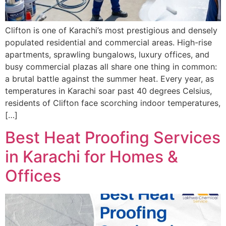
Clifton is one of Karachi’s most prestigious and densely
populated residential and commercial areas. High-rise
apartments, sprawling bungalows, luxury offices, and
busy commercial plazas all share one thing in common:
a brutal battle against the summer heat. Every year, as
temperatures in Karachi soar past 40 degrees Celsius,
residents of Clifton face scorching indoor temperatures,
[…]
Best Heat Proofing Services
in Karachi for Homes &
Offices