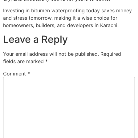
Investing in bitumen waterproofing today saves money
and stress tomorrow, making it a wise choice for
homeowners, builders, and developers in Karachi.
Leave a Reply
Your email address will not be published.
Required
fields are marked
*
Comment
*