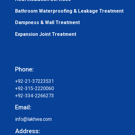
Bathroom Waterproofing & Leakage Treatment
Dampness & Wall Treatment
Expansion Joint Treatment
Phone:
+92-21-37223531
+92-315-2220060
+92-334-2266273
Email:
info@lakhwa.com
Address: