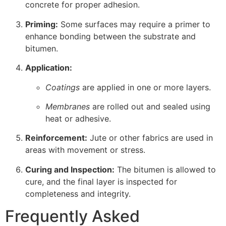
concrete for proper adhesion.
Priming:
Some surfaces may require a primer to
enhance bonding between the substrate and
bitumen.
Application:
Coatings
are applied in one or more layers.
Membranes
are rolled out and sealed using
heat or adhesive.
Reinforcement:
Jute or other fabrics are used in
areas with movement or stress.
Curing and Inspection:
The bitumen is allowed to
cure, and the final layer is inspected for
completeness and integrity.
Frequently Asked