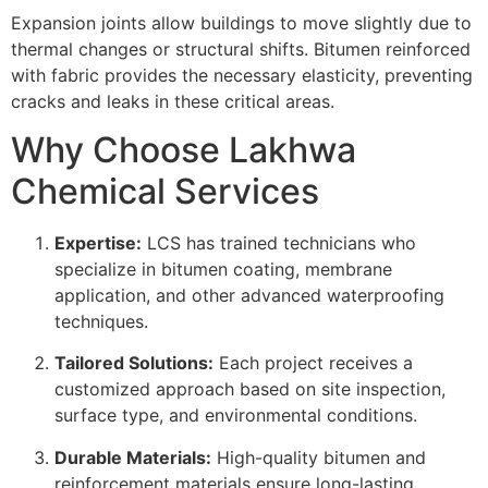
Expansion joints allow buildings to move slightly due to
thermal changes or structural shifts. Bitumen reinforced
with fabric provides the necessary elasticity, preventing
cracks and leaks in these critical areas.
Why Choose Lakhwa
Chemical Services
Expertise:
LCS has trained technicians who
specialize in bitumen coating, membrane
application, and other advanced waterproofing
techniques.
Tailored Solutions:
Each project receives a
customized approach based on site inspection,
surface type, and environmental conditions.
Durable Materials:
High-quality bitumen and
reinforcement materials ensure long-lasting