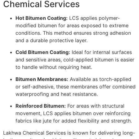
Chemical Services
Hot Bitumen Coating:
LCS applies polymer-
modified bitumen for areas exposed to extreme
conditions. This method ensures strong adhesion
and a durable protective layer.
Cold Bitumen Coating:
Ideal for internal surfaces
and sensitive areas, cold-applied bitumen is easier
to handle without requiring heat.
Bitumen Membranes:
Available as torch-applied
or self-adhesive, these membranes offer combined
waterproofing and heat resistance.
Reinforced Bitumen:
For areas with structural
movement, LCS applies bitumen over reinforcing
fabrics like jute for added flexibility and strength.
Lakhwa Chemical Services is known for delivering long-