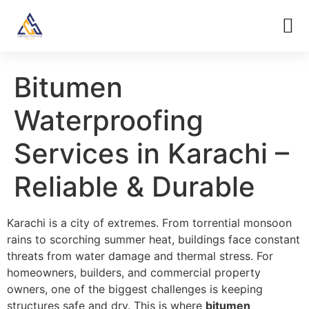
Bitumen
Waterproofing
Services in Karachi –
Reliable & Durable
Karachi is a city of extremes. From torrential monsoon
rains to scorching summer heat, buildings face constant
threats from water damage and thermal stress. For
homeowners, builders, and commercial property
owners, one of the biggest challenges is keeping
structures safe and dry. This is where
bitumen