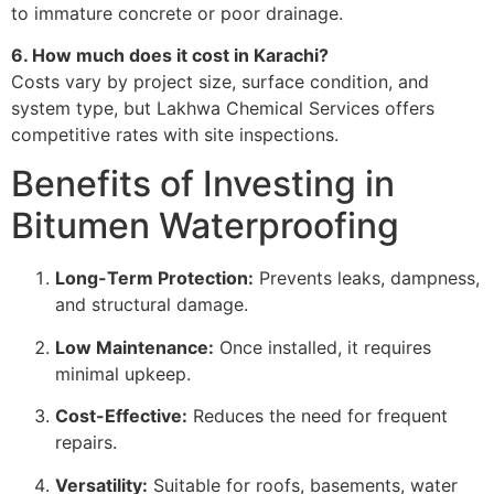
to immature concrete or poor drainage.
6. How much does it cost in Karachi?
Costs vary by project size, surface condition, and
system type, but Lakhwa Chemical Services offers
competitive rates with site inspections.
Benefits of Investing in
Bitumen Waterproofing
Long-Term Protection:
Prevents leaks, dampness,
and structural damage.
Low Maintenance:
Once installed, it requires
minimal upkeep.
Cost-Effective:
Reduces the need for frequent
repairs.
Versatility:
Suitable for roofs, basements, water