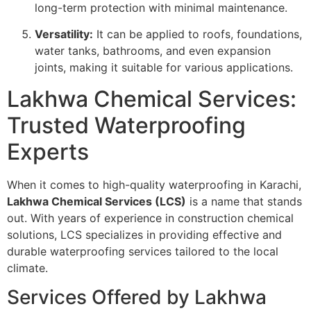
long-term protection with minimal maintenance.
Versatility:
It can be applied to roofs, foundations,
water tanks, bathrooms, and even expansion
joints, making it suitable for various applications.
Lakhwa Chemical Services:
Trusted Waterproofing
Experts
When it comes to high-quality waterproofing in Karachi,
Lakhwa Chemical Services (LCS)
is a name that stands
out. With years of experience in construction chemical
solutions, LCS specializes in providing effective and
durable waterproofing services tailored to the local
climate.
Services Offered by Lakhwa