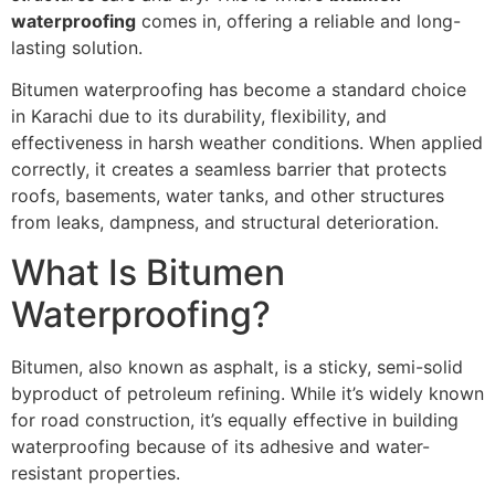
waterproofing
comes in, offering a reliable and long-
lasting solution.
Bitumen waterproofing has become a standard choice
in Karachi due to its durability, flexibility, and
effectiveness in harsh weather conditions. When applied
correctly, it creates a seamless barrier that protects
roofs, basements, water tanks, and other structures
from leaks, dampness, and structural deterioration.
What Is Bitumen
Waterproofing?
Bitumen, also known as asphalt, is a sticky, semi-solid
byproduct of petroleum refining. While it’s widely known
for road construction, it’s equally effective in building
waterproofing because of its adhesive and water-
resistant properties.