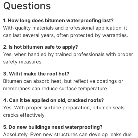
Questions
1. How long does bitumen waterproofing last?
With quality materials and professional application, it
can last several years, often protected by warranties.
2. Is hot bitumen safe to apply?
Yes, when handled by trained professionals with proper
safety measures.
3. Will it make the roof hot?
Bitumen can absorb heat, but reflective coatings or
membranes can reduce surface temperature.
4. Can it be applied on old, cracked roofs?
Yes. With proper surface preparation, bitumen seals
cracks effectively.
5. Do new buildings need waterproofing?
Absolutely. Even new structures can develop leaks due