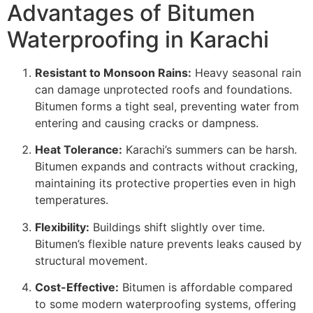
Advantages of Bitumen
Waterproofing in Karachi
Resistant to Monsoon Rains:
Heavy seasonal rain
can damage unprotected roofs and foundations.
Bitumen forms a tight seal, preventing water from
entering and causing cracks or dampness.
Heat Tolerance:
Karachi’s summers can be harsh.
Bitumen expands and contracts without cracking,
maintaining its protective properties even in high
temperatures.
Flexibility:
Buildings shift slightly over time.
Bitumen’s flexible nature prevents leaks caused by
structural movement.
Cost-Effective:
Bitumen is affordable compared
to some modern waterproofing systems, offering