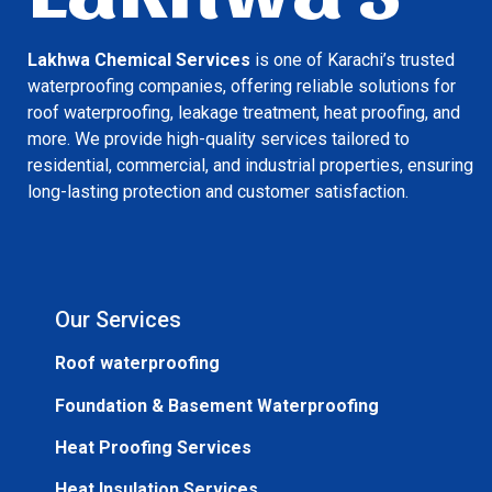
Lakhwa Chemical Services
is one of Karachi’s trusted
waterproofing companies, offering reliable solutions for
roof waterproofing, leakage treatment, heat proofing, and
more. We provide high-quality services tailored to
residential, commercial, and industrial properties, ensuring
long-lasting protection and customer satisfaction.
Our Services
Roof waterproofing
Foundation & Basement Waterproofing
Heat Proofing Services
Heat Insulation Services