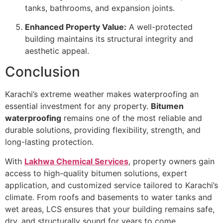
tanks, bathrooms, and expansion joints.
Enhanced Property Value:
A well-protected
building maintains its structural integrity and
aesthetic appeal.
Conclusion
Karachi’s extreme weather makes waterproofing an
essential investment for any property.
Bitumen
waterproofing
remains one of the most reliable and
durable solutions, providing flexibility, strength, and
long-lasting protection.
With
Lakhwa Chemical Services
, property owners gain
access to high-quality bitumen solutions, expert
application, and customized service tailored to Karachi’s
climate. From roofs and basements to water tanks and
wet areas, LCS ensures that your building remains safe,
dry, and structurally sound for years to come.