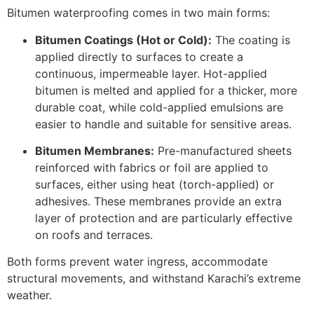
Bitumen waterproofing comes in two main forms:
Bitumen Coatings (Hot or Cold):
The coating is
applied directly to surfaces to create a
continuous, impermeable layer. Hot-applied
bitumen is melted and applied for a thicker, more
durable coat, while cold-applied emulsions are
easier to handle and suitable for sensitive areas.
Bitumen Membranes:
Pre-manufactured sheets
reinforced with fabrics or foil are applied to
surfaces, either using heat (torch-applied) or
adhesives. These membranes provide an extra
layer of protection and are particularly effective
on roofs and terraces.
Both forms prevent water ingress, accommodate
structural movements, and withstand Karachi’s extreme
weather.