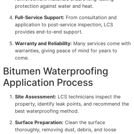
protection against water and heat.
Full-Service Support:
From consultation and
application to post-service inspection, LCS
provides end-to-end support.
Warranty and Reliability:
Many services come with
warranties, giving peace of mind for years to
come.
Bitumen Waterproofing
Application Process
Site Assessment:
LCS technicians inspect the
property, identify leak points, and recommend the
best waterproofing method.
Surface Preparation:
Clean the surface
thoroughly, removing dust, debris, and loose