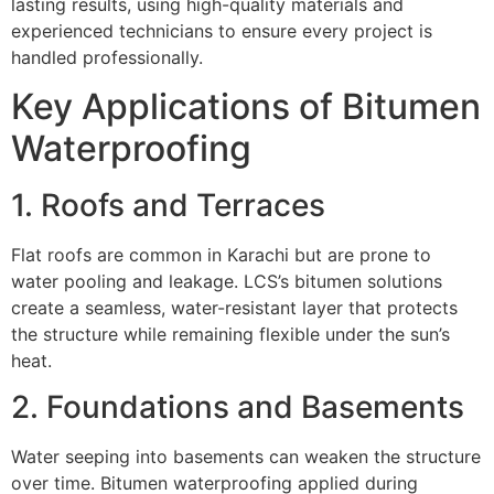
lasting results, using high-quality materials and
experienced technicians to ensure every project is
handled professionally.
Key Applications of Bitumen
Waterproofing
1. Roofs and Terraces
Flat roofs are common in Karachi but are prone to
water pooling and leakage. LCS’s bitumen solutions
create a seamless, water-resistant layer that protects
the structure while remaining flexible under the sun’s
heat.
2. Foundations and Basements
Water seeping into basements can weaken the structure
over time. Bitumen waterproofing applied during