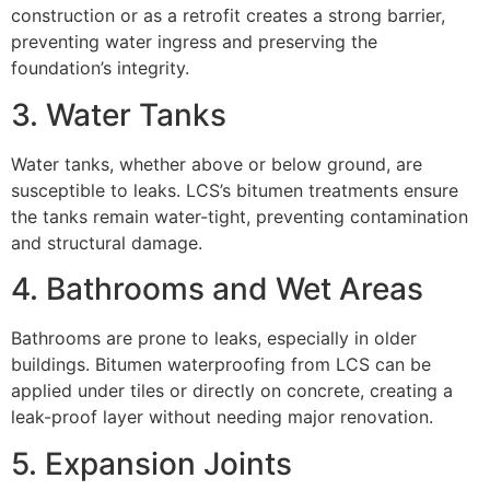
construction or as a retrofit creates a strong barrier,
preventing water ingress and preserving the
foundation’s integrity.
3. Water Tanks
Water tanks, whether above or below ground, are
susceptible to leaks. LCS’s bitumen treatments ensure
the tanks remain water-tight, preventing contamination
and structural damage.
4. Bathrooms and Wet Areas
Bathrooms are prone to leaks, especially in older
buildings. Bitumen waterproofing from LCS can be
applied under tiles or directly on concrete, creating a
leak-proof layer without needing major renovation.
5. Expansion Joints