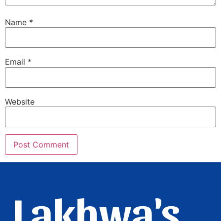
Name
*
Email
*
Website
Lakhwa's