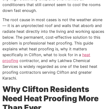
conditioners that still cannot seem to cool the rooms
down fast enough.
The root cause in most cases is not the weather alone
— it is an unprotected roof and walls that absorb and
radiate heat directly into the living and working spaces
below. The permanent, cost-effective solution to this
problem is professional heat proofing. This guide
explains what heat proofing is, why it matters
specifically in Clifton, what to look for in a
heat
proofing
contractor, and why Lakhwa Chemical
Services is widely regarded as one of the best heat
proofing contractors serving Clifton and greater
Karachi.
Why Clifton Residents
Need Heat Proofing More
Than Ever