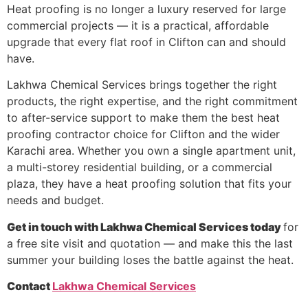
Heat proofing is no longer a luxury reserved for large
commercial projects — it is a practical, affordable
upgrade that every flat roof in Clifton can and should
have.
Lakhwa Chemical Services brings together the right
products, the right expertise, and the right commitment
to after-service support to make them the best heat
proofing contractor choice for Clifton and the wider
Karachi area. Whether you own a single apartment unit,
a multi-storey residential building, or a commercial
plaza, they have a heat proofing solution that fits your
needs and budget.
Get in touch with Lakhwa Chemical Services today
for
a free site visit and quotation — and make this the last
summer your building loses the battle against the heat.
Contact
Lakhwa Chemical Services