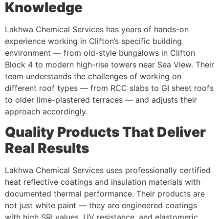
Knowledge
Lakhwa Chemical Services has years of hands-on
experience working in Clifton’s specific building
environment — from old-style bungalows in Clifton
Block 4 to modern high-rise towers near Sea View. Their
team understands the challenges of working on
different roof types — from RCC slabs to GI sheet roofs
to older lime-plastered terraces — and adjusts their
approach accordingly.
Quality Products That Deliver
Real Results
Lakhwa Chemical Services uses professionally certified
heat reflective coatings and insulation materials with
documented thermal performance. Their products are
not just white paint — they are engineered coatings
with high SRI values, UV resistance, and elastomeric