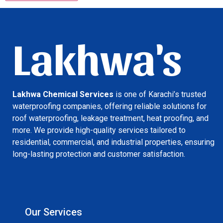
Lakhwa's
Lakhwa Chemical Services
is one of Karachi’s trusted
waterproofing companies, offering reliable solutions for
roof waterproofing, leakage treatment, heat proofing, and
more. We provide high-quality services tailored to
residential, commercial, and industrial properties, ensuring
long-lasting protection and customer satisfaction.
Our Services