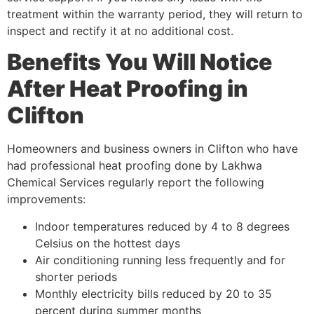
treatment within the warranty period, they will return to
inspect and rectify it at no additional cost.
Benefits You Will Notice
After Heat Proofing in
Clifton
Homeowners and business owners in Clifton who have
had professional heat proofing done by Lakhwa
Chemical Services regularly report the following
improvements:
Indoor temperatures reduced by 4 to 8 degrees
Celsius on the hottest days
Air conditioning running less frequently and for
shorter periods
Monthly electricity bills reduced by 20 to 35
percent during summer months