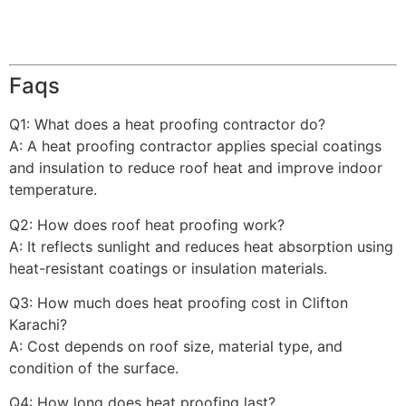
Faqs
Q1: What does a heat proofing contractor do?
A: A heat proofing contractor applies special coatings
and insulation to reduce roof heat and improve indoor
temperature.
Q2: How does roof heat proofing work?
A: It reflects sunlight and reduces heat absorption using
heat-resistant coatings or insulation materials.
Q3: How much does heat proofing cost in Clifton
Karachi?
A: Cost depends on roof size, material type, and
condition of the surface.
Q4: How long does heat proofing last?