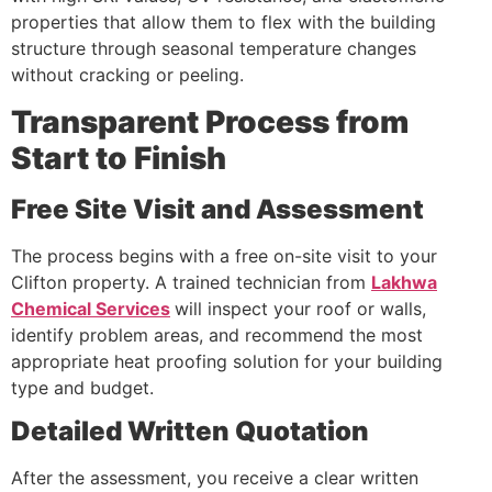
properties that allow them to flex with the building
structure through seasonal temperature changes
without cracking or peeling.
Transparent Process from
Start to Finish
Free Site Visit and Assessment
The process begins with a free on-site visit to your
Clifton property. A trained technician from
Lakhwa
Chemical Services
will inspect your roof or walls,
identify problem areas, and recommend the most
appropriate heat proofing solution for your building
type and budget.
Detailed Written Quotation
After the assessment, you receive a clear written