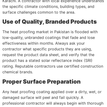
Karachi. A contractor with local experience understands
the specific climate conditions, building types, and
surface challenges common to the area.
Use of Quality, Branded Products
The heat proofing market in Pakistan is flooded with
low-quality, unbranded coatings that fade and lose
effectiveness within months. Always ask your
contractor what specific products they are using,
request the product data sheet, and verify that the
product has a stated solar reflectance index (SRI)
rating. Reputable contractors use certified construction
chemical brands.
Proper Surface Preparation
Any heat proofing coating applied over a dirty, wet, or
damaged surface will peel and fail quickly. A
professional contractor will always begin with thorough