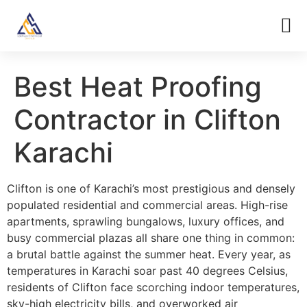
Best Heat Proofing
Contractor in Clifton
Karachi
Clifton is one of Karachi’s most prestigious and densely
populated residential and commercial areas. High-rise
apartments, sprawling bungalows, luxury offices, and
busy commercial plazas all share one thing in common:
a brutal battle against the summer heat. Every year, as
temperatures in Karachi soar past 40 degrees Celsius,
residents of Clifton face scorching indoor temperatures,
sky-high electricity bills, and overworked air