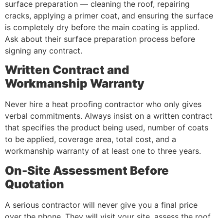
surface preparation — cleaning the roof, repairing
cracks, applying a primer coat, and ensuring the surface
is completely dry before the main coating is applied.
Ask about their surface preparation process before
signing any contract.
Written Contract and
Workmanship Warranty
Never hire a heat proofing contractor who only gives
verbal commitments. Always insist on a written contract
that specifies the product being used, number of coats
to be applied, coverage area, total cost, and a
workmanship warranty of at least one to three years.
On-Site Assessment Before
Quotation
A serious contractor will never give you a final price
over the phone. They will visit your site, assess the roof