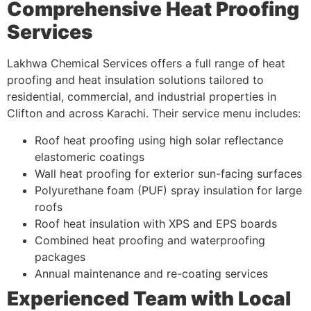
Comprehensive Heat Proofing
Services
Lakhwa Chemical Services offers a full range of heat
proofing and heat insulation solutions tailored to
residential, commercial, and industrial properties in
Clifton and across Karachi. Their service menu includes:
Roof heat proofing using high solar reflectance
elastomeric coatings
Wall heat proofing for exterior sun-facing surfaces
Polyurethane foam (PUF) spray insulation for large
roofs
Roof heat insulation with XPS and EPS boards
Combined heat proofing and waterproofing
packages
Annual maintenance and re-coating services
Experienced Team with Local