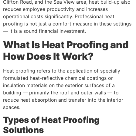
Clifton Road, and the Sea View area, heat build-up also
reduces employee productivity and increases
operational costs significantly. Professional heat
proofing is not just a comfort measure in these settings
— it is a sound financial investment.
What Is Heat Proofing and
How Does It Work?
Heat proofing refers to the application of specially
formulated heat-reflective chemical coatings or
insulation materials on the exterior surfaces of a
building — primarily the roof and outer walls — to
reduce heat absorption and transfer into the interior
spaces.
Types of Heat Proofing
Solutions