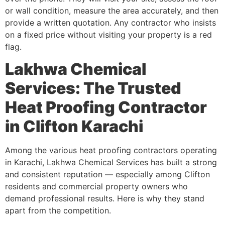
or wall condition, measure the area accurately, and then
provide a written quotation. Any contractor who insists
on a fixed price without visiting your property is a red
flag.
Lakhwa Chemical
Services: The Trusted
Heat Proofing Contractor
in Clifton Karachi
Among the various heat proofing contractors operating
in Karachi, Lakhwa Chemical Services has built a strong
and consistent reputation — especially among Clifton
residents and commercial property owners who
demand professional results. Here is why they stand
apart from the competition.