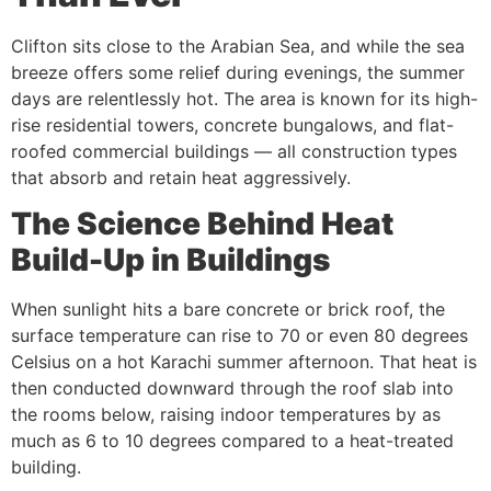
Clifton sits close to the Arabian Sea, and while the sea
breeze offers some relief during evenings, the summer
days are relentlessly hot. The area is known for its high-
rise residential towers, concrete bungalows, and flat-
roofed commercial buildings — all construction types
that absorb and retain heat aggressively.
The Science Behind Heat
Build-Up in Buildings
When sunlight hits a bare concrete or brick roof, the
surface temperature can rise to 70 or even 80 degrees
Celsius on a hot Karachi summer afternoon. That heat is
then conducted downward through the roof slab into
the rooms below, raising indoor temperatures by as
much as 6 to 10 degrees compared to a heat-treated
building.