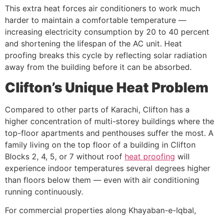
This extra heat forces air conditioners to work much
harder to maintain a comfortable temperature —
increasing electricity consumption by 20 to 40 percent
and shortening the lifespan of the AC unit. Heat
proofing breaks this cycle by reflecting solar radiation
away from the building before it can be absorbed.
Clifton’s Unique Heat Problem
Compared to other parts of Karachi, Clifton has a
higher concentration of multi-storey buildings where the
top-floor apartments and penthouses suffer the most. A
family living on the top floor of a building in Clifton
Blocks 2, 4, 5, or 7 without roof
heat proofing
will
experience indoor temperatures several degrees higher
than floors below them — even with air conditioning
running continuously.
For commercial properties along Khayaban-e-Iqbal,