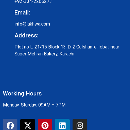
+92-334-2266273
Email:
info@lakhwa.com
Address:
Plot no L-21/15 Block 13-D-2 Gulshan-e-Iqbal, near
Super Mehran Bakery, Karachi
Working Hours
Monday-Sturday: 09AM – 7PM