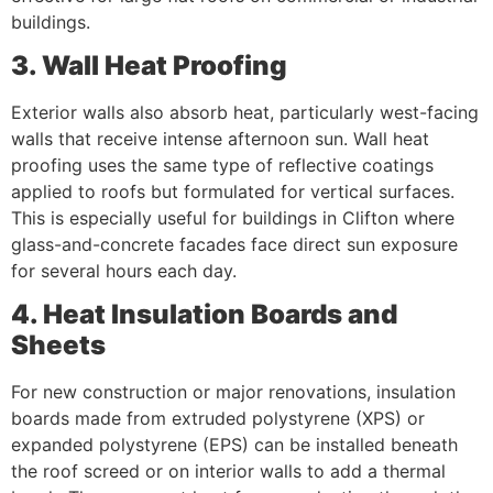
buildings.
3. Wall Heat Proofing
Exterior walls also absorb heat, particularly west-facing
walls that receive intense afternoon sun. Wall heat
proofing uses the same type of reflective coatings
applied to roofs but formulated for vertical surfaces.
This is especially useful for buildings in Clifton where
glass-and-concrete facades face direct sun exposure
for several hours each day.
4. Heat Insulation Boards and
Sheets
For new construction or major renovations, insulation
boards made from extruded polystyrene (XPS) or
expanded polystyrene (EPS) can be installed beneath
the roof screed or on interior walls to add a thermal