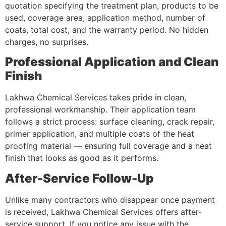
quotation specifying the treatment plan, products to be
used, coverage area, application method, number of
coats, total cost, and the warranty period. No hidden
charges, no surprises.
Professional Application and Clean
Finish
Lakhwa Chemical Services takes pride in clean,
professional workmanship. Their application team
follows a strict process: surface cleaning, crack repair,
primer application, and multiple coats of the heat
proofing material — ensuring full coverage and a neat
finish that looks as good as it performs.
After-Service Follow-Up
Unlike many contractors who disappear once payment
is received, Lakhwa Chemical Services offers after-
service support. If you notice any issue with the