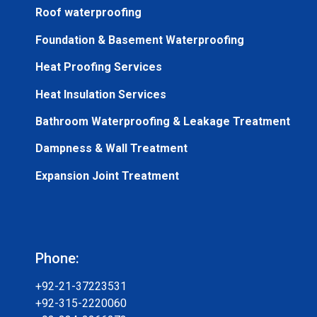
Roof waterproofing
Foundation & Basement Waterproofing
Heat Proofing Services
Heat Insulation Services
Bathroom Waterproofing & Leakage Treatment
Dampness & Wall Treatment
Expansion Joint Treatment
Phone:
+92-21-37223531
+92-315-2220060