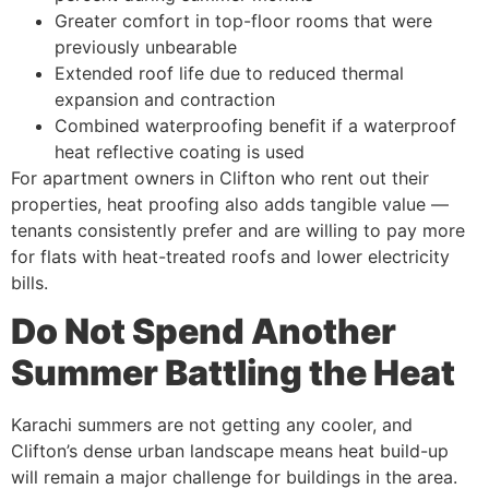
Greater comfort in top-floor rooms that were
previously unbearable
Extended roof life due to reduced thermal
expansion and contraction
Combined waterproofing benefit if a waterproof
heat reflective coating is used
For apartment owners in Clifton who rent out their
properties, heat proofing also adds tangible value —
tenants consistently prefer and are willing to pay more
for flats with heat-treated roofs and lower electricity
bills.
Do Not Spend Another
Summer Battling the Heat
Karachi summers are not getting any cooler, and
Clifton’s dense urban landscape means heat build-up
will remain a major challenge for buildings in the area.