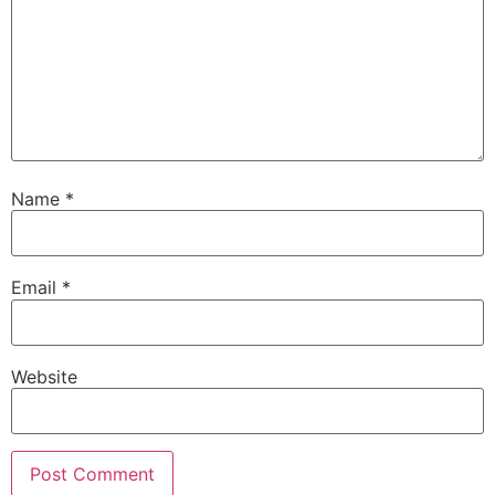
Name
*
Email
*
Website