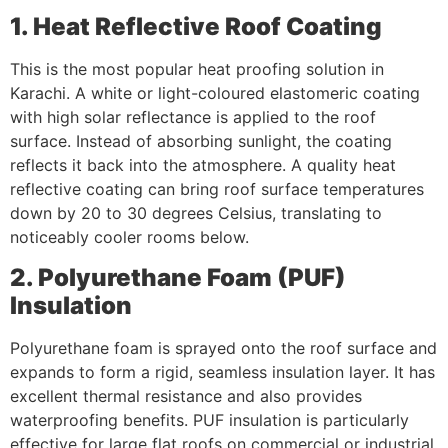
1. Heat Reflective Roof Coating
This is the most popular heat proofing solution in
Karachi. A white or light-coloured elastomeric coating
with high solar reflectance is applied to the roof
surface. Instead of absorbing sunlight, the coating
reflects it back into the atmosphere. A quality heat
reflective coating can bring roof surface temperatures
down by 20 to 30 degrees Celsius, translating to
noticeably cooler rooms below.
2. Polyurethane Foam (PUF)
Insulation
Polyurethane foam is sprayed onto the roof surface and
expands to form a rigid, seamless insulation layer. It has
excellent thermal resistance and also provides
waterproofing benefits. PUF insulation is particularly
effective for large flat roofs on commercial or industrial