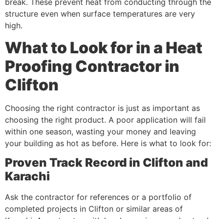
break. These prevent heat from conducting through the
structure even when surface temperatures are very
high.
What to Look for in a Heat
Proofing Contractor in
Clifton
Choosing the right contractor is just as important as
choosing the right product. A poor application will fail
within one season, wasting your money and leaving
your building as hot as before. Here is what to look for:
Proven Track Record in Clifton and
Karachi
Ask the contractor for references or a portfolio of
completed projects in Clifton or similar areas of