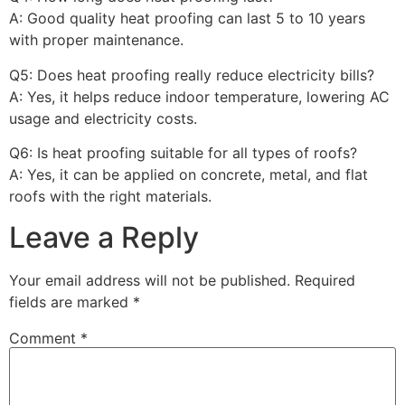
A: Good quality heat proofing can last 5 to 10 years
with proper maintenance.
Q5: Does heat proofing really reduce electricity bills?
A: Yes, it helps reduce indoor temperature, lowering AC
usage and electricity costs.
Q6: Is heat proofing suitable for all types of roofs?
A: Yes, it can be applied on concrete, metal, and flat
roofs with the right materials.
Leave a Reply
Your email address will not be published.
Required
fields are marked
*
Comment
*