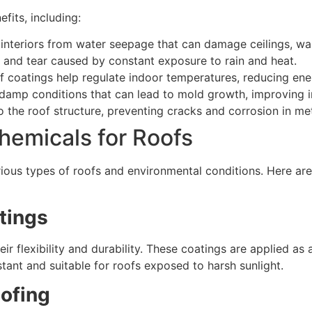
fits, including:
interiors from water seepage that can damage ceilings, walls
and tear caused by constant exposure to rain and heat.
f coatings help regulate indoor temperatures, reducing en
amp conditions that can lead to mold growth, improving in
the roof structure, preventing cracks and corrosion in met
hemicals for Roofs
various types of roofs and environmental conditions. Here
tings
eir flexibility and durability. These coatings are applied a
tant and suitable for roofs exposed to harsh sunlight.
ofing