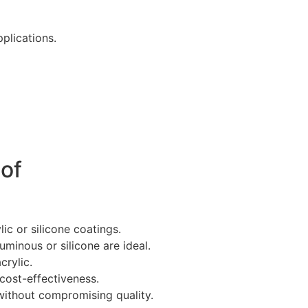
plications.
oof
ic or silicone coatings.
tuminous or silicone are ideal.
crylic.
cost-effectiveness.
 without compromising quality.