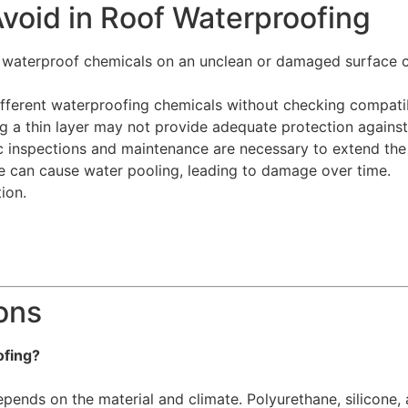
oid in Roof Waterproofing
waterproof chemicals on an unclean or damaged surface ca
fferent waterproofing chemicals without checking compatib
 a thin layer may not provide adequate protection against
 inspections and maintenance are necessary to extend the 
 can cause water pooling, leading to damage over time.
ion.
ons
ofing?
pends on the material and climate. Polyurethane, silicone, a