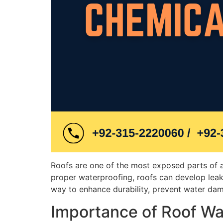
Roofs are one of the most exposed parts of a 
proper waterproofing, roofs can develop leaks
way to enhance durability, prevent water dama
Importance of Roof Wa