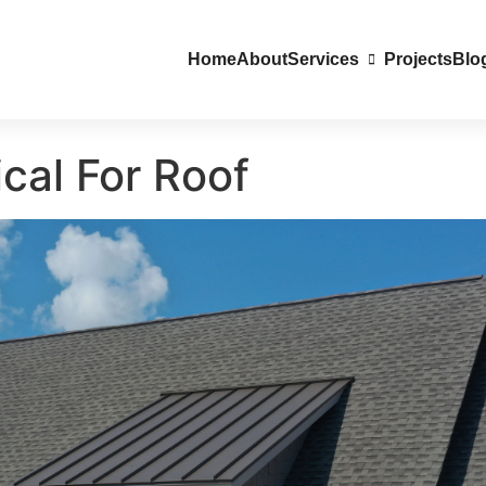
Home
About
Services
Projects
Blo
cal For Roof