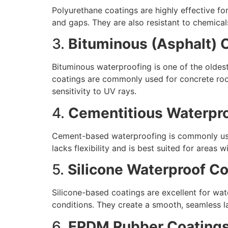
Polyurethane coatings are highly effective for
and gaps. They are also resistant to chemical
3.
Bituminous (Asphalt) 
Bituminous waterproofing is one of the oldes
coatings are commonly used for concrete roof
sensitivity to UV rays.
4.
Cementitious Waterpr
Cement-based waterproofing is commonly used 
lacks flexibility and is best suited for areas
5.
Silicone Waterproof C
Silicone-based coatings are excellent for wat
conditions. They create a smooth, seamless la
6.
EPDM Rubber Coating