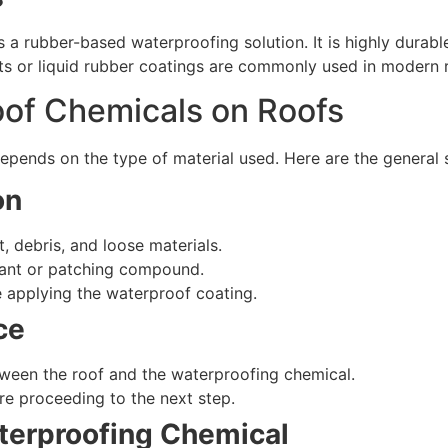
rubber-based waterproofing solution. It is highly durable,
ts or liquid rubber coatings are commonly used in modern 
of Chemicals on Roofs
pends on the type of material used. Here are the general s
on
, debris, and loose materials.
lant or patching compound.
e applying the waterproof coating.
ce
ween the roof and the waterproofing chemical.
re proceeding to the next step.
aterproofing Chemical