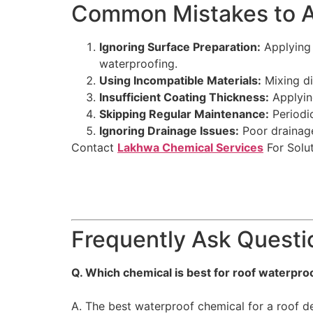
Common Mistakes to Av
Ignoring Surface Preparation:
Applying 
waterproofing.
Using Incompatible Materials:
Mixing di
Insufficient Coating Thickness:
Applying
Skipping Regular Maintenance:
Periodic
Ignoring Drainage Issues:
Poor drainage
Contact
Lakhwa Chemical Services
For Solut
Frequently Ask Questi
Q. Which chemical is best for roof waterpro
A. The best waterproof chemical for a roof de