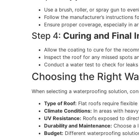
Use a brush, roller, or spray gun to eve
Follow the manufacturer’s instructions 
Ensure proper coverage, especially in a
Step 4:
Curing and Final 
Allow the coating to cure for the reco
Inspect the roof for any missed spots an
Conduct a water test to check for leak
Choosing the Right Wa
When selecting a waterproofing solution, cons
Type of Roof:
Flat roofs require flexible
Climate Conditions:
In areas with heavy 
UV Resistance:
Roofs exposed to direct 
Durability and Maintenance:
Choose a lo
Budget:
Different waterproofing solutio