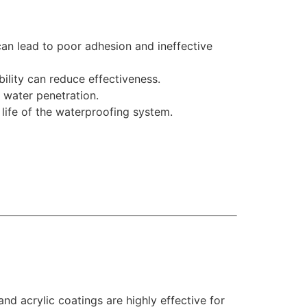
n lead to poor adhesion and ineffective
ility can reduce effectiveness.
 water penetration.
life of the waterproofing system.
nd acrylic coatings are highly effective for