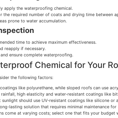
nly apply the waterproofing chemical.
for the required number of coats and drying time between ap
reas prone to water accumulation.
Inspection
mmended time to achieve maximum effectiveness.
d reapply if necessary.
s and ensure complete waterproofing.
terproof Chemical for Your R
ider the following factors:
 coatings like polyurethane, while sloped roofs can use acryl
rainfall, high elasticity and water-resistant coatings like bi
sunlight should use UV-resistant coatings like silicone or a
ng-lasting solution that requires minimal maintenance for 
ns come at varying costs; select one that fits your budget