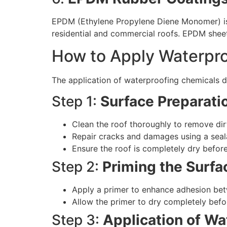
EPDM (Ethylene Propylene Diene Monomer) is a 
residential and commercial roofs. EPDM shee
How to Apply Waterpro
The application of waterproofing chemicals de
Step 1:
Surface Preparati
Clean the roof thoroughly to remove dirt
Repair cracks and damages using a sea
Ensure the roof is completely dry befor
Step 2:
Priming the Surfa
Apply a primer to enhance adhesion bet
Allow the primer to dry completely befo
Step 3:
Application of W