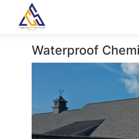
Waterproof Chemi