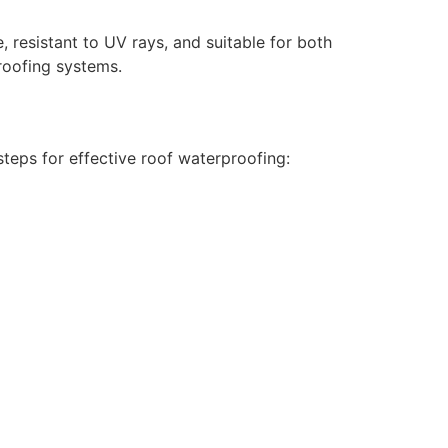
 resistant to UV rays, and suitable for both
roofing systems.
teps for effective roof waterproofing: