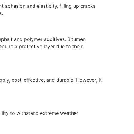
 adhesion and elasticity, filling up cracks
s.
asphalt and polymer additives. Bitumen
uire a protective layer due to their
ly, cost-effective, and durable. However, it
bility to withstand extreme weather