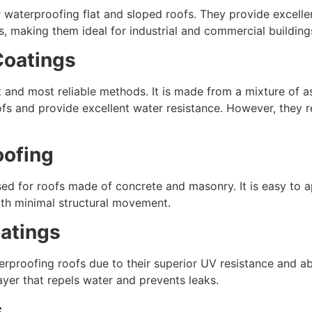
 waterproofing flat and sloped roofs. They provide excellent
s, making them ideal for industrial and commercial building
Coatings
t and most reliable methods. It is made from a mixture of 
s and provide excellent water resistance. However, they req
oofing
for roofs made of concrete and masonry. It is easy to app
 with minimal structural movement.
oatings
erproofing roofs due to their superior UV resistance and a
yer that repels water and prevents leaks.
s