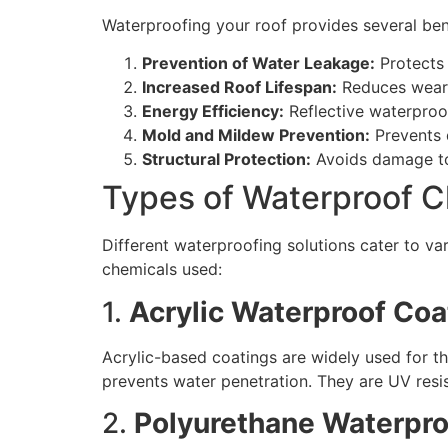
Waterproofing your roof provides several bene
Prevention of Water Leakage:
Protects 
Increased Roof Lifespan:
Reduces wear 
Energy Efficiency:
Reflective waterproo
Mold and Mildew Prevention:
Prevents d
Structural Protection:
Avoids damage to 
Types of Waterproof C
Different waterproofing solutions cater to 
chemicals used:
1.
Acrylic Waterproof Coa
Acrylic-based coatings are widely used for th
prevents water penetration. They are UV resis
2.
Polyurethane Waterpro