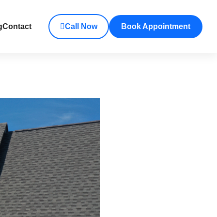
g
Contact
Call Now
Book Appointment