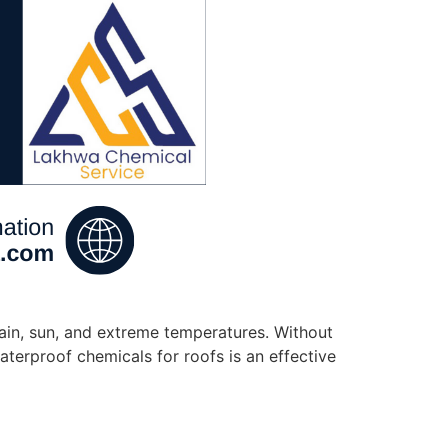
rain, sun, and extreme temperatures. Without
aterproof chemicals for roofs is an effective