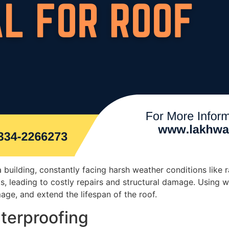
building, constantly facing harsh weather conditions like 
, leading to costly repairs and structural damage. Using w
ge, and extend the lifespan of the roof.
terproofing