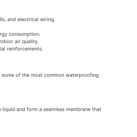
, and electrical wiring.
ergy consumption.
door air quality.
al reinforcements.
 are some of the most common waterproofing
s a liquid and form a seamless membrane that