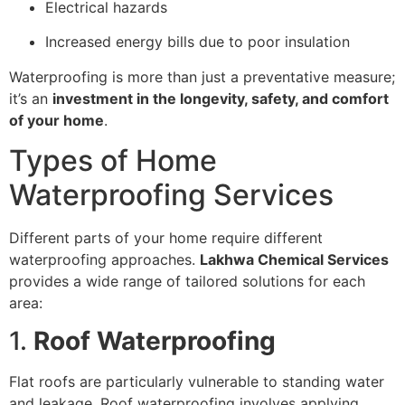
Electrical hazards
Increased energy bills due to poor insulation
Waterproofing is more than just a preventative measure;
it’s an
investment in the longevity, safety, and comfort
of your home
.
Types of Home
Waterproofing Services
Different parts of your home require different
waterproofing approaches.
Lakhwa Chemical Services
provides a wide range of tailored solutions for each
area:
1.
Roof Waterproofing
Flat roofs are particularly vulnerable to standing water
and leakage. Roof waterproofing involves applying