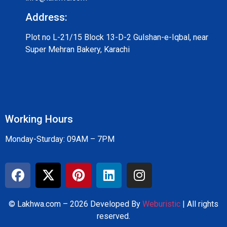
Address:
Plot no L-21/15 Block 13-D-2 Gulshan-e-Iqbal, near
Super Mehran Bakery, Karachi
Working Hours
Monday-Sturday: 09AM – 7PM
© Lakhwa.com – 2026 Developed By
Weburistic
| All rights
reserved.