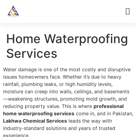
Home Waterproofing
Services
Water damage is one of the most costly and disruptive
issues homeowners face. Whether it’s due to heavy
rainfall, plumbing leaks, or high humidity levels,
moisture can creep into walls, ceilings, and basements
—weakening structures, promoting mold growth, and
reducing property value. This is where
professional
home waterproofing services
come in, and in Pakistan,
Lakhwa Chemical Services
leads the way with
industry-standard solutions and years of trusted
experience.