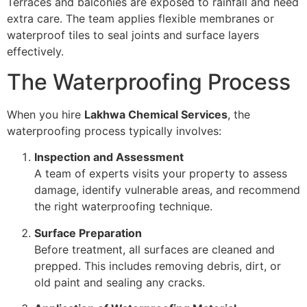
Terraces and balconies are exposed to rainfall and need
extra care. The team applies flexible membranes or
waterproof tiles to seal joints and surface layers
effectively.
The Waterproofing Process
When you hire
Lakhwa Chemical Services
, the
waterproofing process typically involves:
Inspection and Assessment
A team of experts visits your property to assess
damage, identify vulnerable areas, and recommend
the right waterproofing technique.
Surface Preparation
Before treatment, all surfaces are cleaned and
prepped. This includes removing debris, dirt, or
old paint and sealing any cracks.