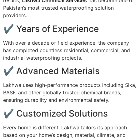
results,
Lakhwa Chemical Services
has become one of
Pakistan’s most trusted waterproofing solution
providers.
✔ Years of Experience
With over a decade of field experience, the company
has completed countless residential, commercial, and
industrial waterproofing projects.
✔ Advanced Materials
Lakhwa uses high-performance products including Sika,
BASF, and other globally trusted chemical brands,
ensuring durability and environmental safety.
✔ Customized Solutions
Every home is different. Lakhwa tailors its approach
based on your home’s design, material, climate, and