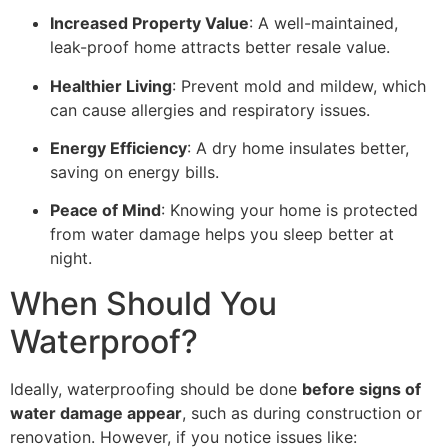
Increased Property Value
: A well-maintained,
leak-proof home attracts better resale value.
Healthier Living
: Prevent mold and mildew, which
can cause allergies and respiratory issues.
Energy Efficiency
: A dry home insulates better,
saving on energy bills.
Peace of Mind
: Knowing your home is protected
from water damage helps you sleep better at
night.
When Should You
Waterproof?
Ideally, waterproofing should be done
before signs of
water damage appear
, such as during construction or
renovation. However, if you notice issues like: