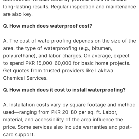
long-lasting results. Regular inspection and maintenance
are also key.
Q. How much does waterproof cost?
A. The cost of waterproofing depends on the size of the
area, the type of waterproofing (e.g., bitumen,
polyurethane), and labor charges. On average, expect
to spend PKR 15,000–60,000 for basic home projects.
Get quotes from trusted providers like Lakhwa
Chemical Services.
Q. How much does it cost to install waterproofing?
A. Installation costs vary by square footage and method
used—ranging from PKR 20–80 per sq. ft. Labor,
material, and accessibility of the area influence the
price. Some services also include warranties and post-
care support.