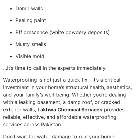
Damp walls
Peeling paint
Efflorescence (white powdery deposits)
Musty smells
Visible mold
…it’s time to call in the experts immediately.
Waterproofing is not just a quick fix—it’s a critical
investment in your home’s structural health, aesthetics,
and your family’s well-being. Whether you’re dealing
with a leaking basement, a damp roof, or cracked
exterior walls,
Lakhwa Chemical Services
provides
reliable, effective, and affordable waterproofing
services across Pakistan.
Don’t wait for water damage to ruin your home.