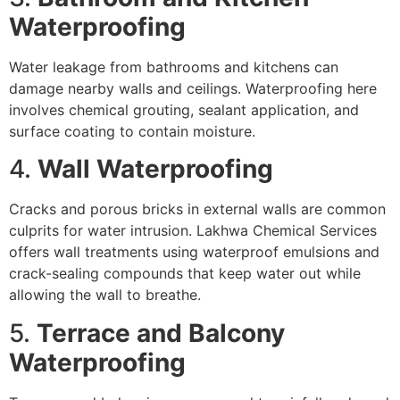
Waterproofing
Water leakage from bathrooms and kitchens can
damage nearby walls and ceilings. Waterproofing here
involves chemical grouting, sealant application, and
surface coating to contain moisture.
4.
Wall Waterproofing
Cracks and porous bricks in external walls are common
culprits for water intrusion. Lakhwa Chemical Services
offers wall treatments using waterproof emulsions and
crack-sealing compounds that keep water out while
allowing the wall to breathe.
5.
Terrace and Balcony
Waterproofing