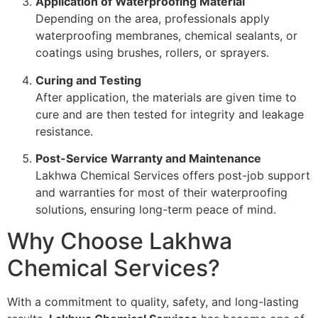
Application of Waterproofing Material
Depending on the area, professionals apply
waterproofing membranes, chemical sealants, or
coatings using brushes, rollers, or sprayers.
Curing and Testing
After application, the materials are given time to
cure and are then tested for integrity and leakage
resistance.
Post-Service Warranty and Maintenance
Lakhwa Chemical Services offers post-job support
and warranties for most of their waterproofing
solutions, ensuring long-term peace of mind.
Why Choose Lakhwa
Chemical Services?
With a commitment to quality, safety, and long-lasting