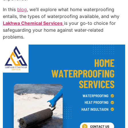
In this
blog
, we’ll explore what home waterproofing
entails, the types of waterproofing available, and why
Lakhwa Chemical Services
is your go-to choice for
safeguarding your home against water-related
problems.