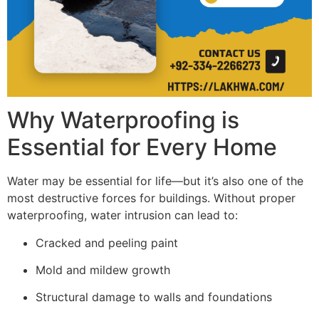
Why Waterproofing is
Essential for Every Home
Water may be essential for life—but it’s also one of the
most destructive forces for buildings. Without proper
waterproofing, water intrusion can lead to:
Cracked and peeling paint
Mold and mildew growth
Structural damage to walls and foundations