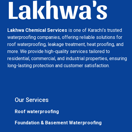
Lakhwa's
Lakhwa Chemical Services
is one of Karachi’s trusted
waterproofing companies, offering reliable solutions for
roof waterproofing, leakage treatment, heat proofing, and
more. We provide high-quality services tailored to
residential, commercial, and industrial properties, ensuring
long-lasting protection and customer satisfaction.
Our Services
Roof waterproofing
Foundation & Basement Waterproofing