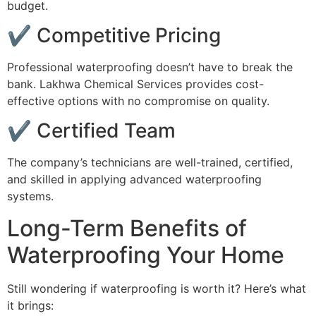
budget.
✔ Competitive Pricing
Professional waterproofing doesn’t have to break the
bank. Lakhwa Chemical Services provides cost-
effective options with no compromise on quality.
✔ Certified Team
The company’s technicians are well-trained, certified,
and skilled in applying advanced waterproofing
systems.
Long-Term Benefits of
Waterproofing Your Home
Still wondering if waterproofing is worth it? Here’s what
it brings: