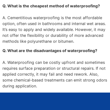
Q. What is the cheapest method of waterproofing?
A. Cementitious waterproofing is the most affordable
option, often used in bathrooms and internal wet areas.
It’s easy to apply and widely available. However, it may
not offer the flexibility or durability of more advanced
methods like polyurethane or bitumen.
Q. What are the disadvantages of waterproofing?
A. Waterproofing can be costly upfront and sometimes
requires surface preparation or structural repairs. If not
applied correctly, it may fail and need rework. Also,
some chemical-based treatments can emit strong odors
during application.