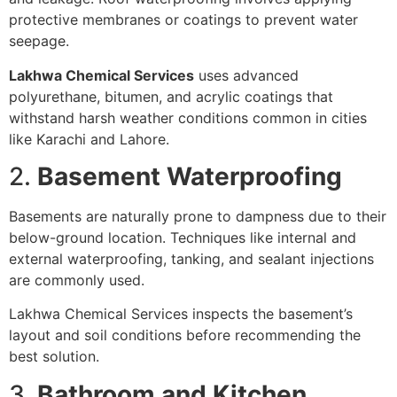
protective membranes or coatings to prevent water
seepage.
Lakhwa Chemical Services
uses advanced
polyurethane, bitumen, and acrylic coatings that
withstand harsh weather conditions common in cities
like Karachi and Lahore.
2.
Basement Waterproofing
Basements are naturally prone to dampness due to their
below-ground location. Techniques like internal and
external waterproofing, tanking, and sealant injections
are commonly used.
Lakhwa Chemical Services inspects the basement’s
layout and soil conditions before recommending the
best solution.
3.
Bathroom and Kitchen