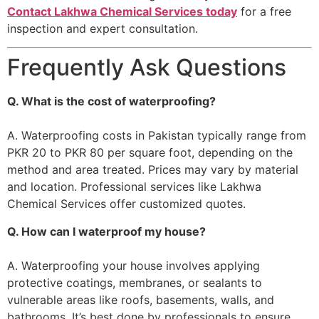
Contact Lakhwa Chemical Services today
for a free
inspection and expert consultation.
Frequently Ask Questions
Q. What is the cost of waterproofing?
A. Waterproofing costs in Pakistan typically range from
PKR 20 to PKR 80 per square foot, depending on the
method and area treated. Prices may vary by material
and location. Professional services like Lakhwa
Chemical Services offer customized quotes.
Q. How can I waterproof my house?
A. Waterproofing your house involves applying
protective coatings, membranes, or sealants to
vulnerable areas like roofs, basements, walls, and
bathrooms. It’s best done by professionals to ensure