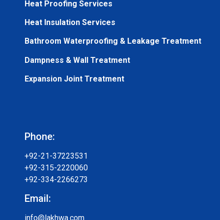
Heat Proofing Services
Heat Insulation Services
Bathroom Waterproofing & Leakage Treatment
Dampness & Wall Treatment
Expansion Joint Treatment
Phone:
+92-21-37223531
+92-315-2220060
+92-334-2266273
Email:
info@lakhwa.com