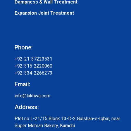
Dampness & Wall Treatment
Expansion Joint Treatment
Phone:
+92-21-37223531
+92-315-2220060
+92-334-2266273
Email:
info@lakhwa.com
Address:
Plot no L-21/15 Block 13-D-2 Gulshan-e-Iqbal, near
Super Mehran Bakery, Karachi