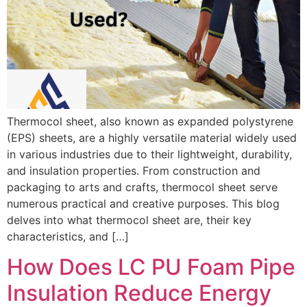
Thermocol sheet, also known as expanded polystyrene
(EPS) sheets, are a highly versatile material widely used
in various industries due to their lightweight, durability,
and insulation properties. From construction and
packaging to arts and crafts, thermocol sheet serve
numerous practical and creative purposes. This blog
delves into what thermocol sheet are, their key
characteristics, and […]
How Does LC PU Foam Pipe
Insulation Reduce Energy