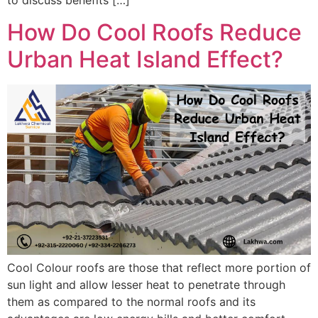
to discuss benefits […]
How Do Cool Roofs Reduce
Urban Heat Island Effect?
Cool Colour roofs are those that reflect more portion of
sun light and allow lesser heat to penetrate through
them as compared to the normal roofs and its