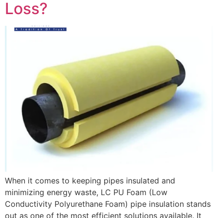
Loss?
When it comes to keeping pipes insulated and
minimizing energy waste, LC PU Foam (Low
Conductivity Polyurethane Foam) pipe insulation stands
out as one of the most efficient solutions available. It