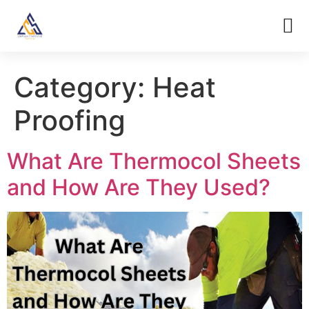
Category:
Heat
Proofing
What Are Thermocol Sheets
and How Are They Used?