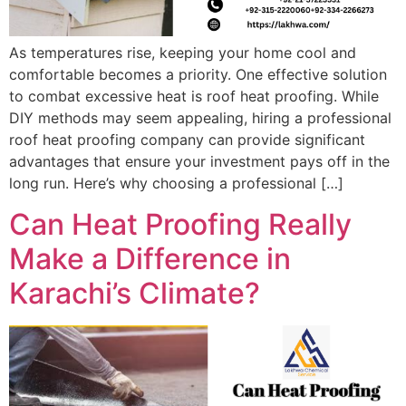
As temperatures rise, keeping your home cool and
comfortable becomes a priority. One effective solution
to combat excessive heat is roof heat proofing. While
DIY methods may seem appealing, hiring a professional
roof heat proofing company can provide significant
advantages that ensure your investment pays off in the
long run. Here’s why choosing a professional […]
Can Heat Proofing Really
Make a Difference in
Karachi’s Climate?