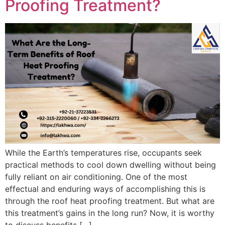
Proofing Treatment?
While the Earth’s temperatures rise, occupants seek
practical methods to cool down dwelling without being
fully reliant on air conditioning. One of the most
effectual and enduring ways of accomplishing this is
through the roof heat proofing treatment. But what are
this treatment’s gains in the long run? Now, it is worthy