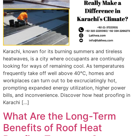
Karachi, known for its burning summers and tireless
heatwaves, is a city where occupants are continually
looking for ways of remaining cool. As temperatures
frequently take off well above 40°C, homes and
workplaces can turn out to be excruciatingly hot,
prompting expanded energy utilization, higher power
bills, and inconvenience. Discover how heat proofing in
Karachi […]
What Are the Long-Term
Benefits of Roof Heat