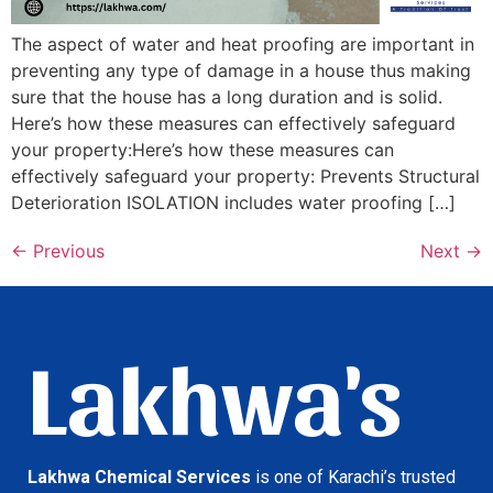
The aspect of water and heat proofing are important in
preventing any type of damage in a house thus making
sure that the house has a long duration and is solid.
Here’s how these measures can effectively safeguard
your property:Here’s how these measures can
effectively safeguard your property: Prevents Structural
Deterioration ISOLATION includes water proofing […]
←
Previous
Next
→
Lakhwa's
Lakhwa Chemical Services
is one of Karachi’s trusted