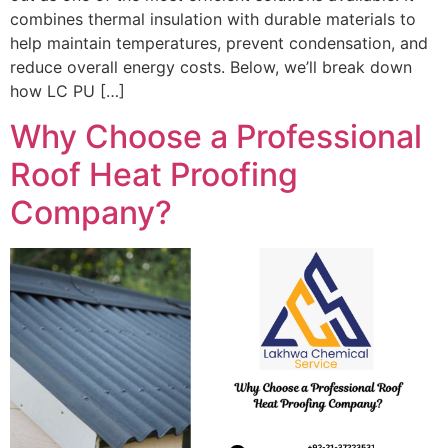
combines thermal insulation with durable materials to
help maintain temperatures, prevent condensation, and
reduce overall energy costs. Below, we’ll break down
how LC PU […]
Why Choose a Professional
Roof Heat Proofing
Company?