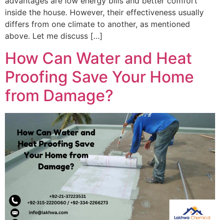
advantages are low energy bills and better comfort
inside the house. However, their effectiveness usually
differs from one climate to another, as mentioned
above. Let me discuss […]
How Can Water and Heat
Proofing Save Your Home
from Damage?