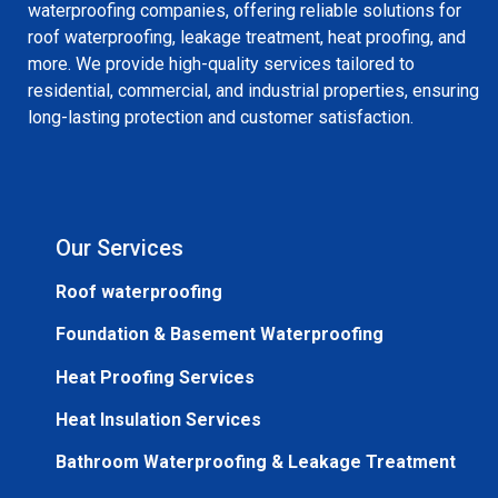
waterproofing companies, offering reliable solutions for
roof waterproofing, leakage treatment, heat proofing, and
more. We provide high-quality services tailored to
residential, commercial, and industrial properties, ensuring
long-lasting protection and customer satisfaction.
Our Services
Roof waterproofing
Foundation & Basement Waterproofing
Heat Proofing Services
Heat Insulation Services
Bathroom Waterproofing & Leakage Treatment