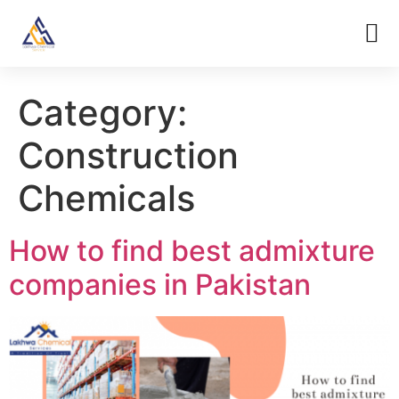
Category:
Construction
Chemicals
How to find best admixture
companies in Pakistan