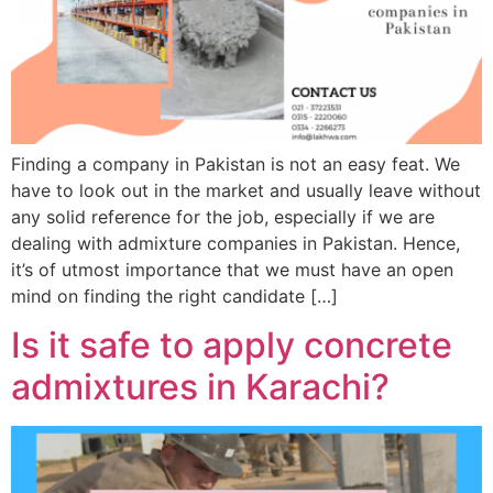
Finding a company in Pakistan is not an easy feat. We
have to look out in the market and usually leave without
any solid reference for the job, especially if we are
dealing with admixture companies in Pakistan. Hence,
it’s of utmost importance that we must have an open
mind on finding the right candidate […]
Is it safe to apply concrete
admixtures in Karachi?