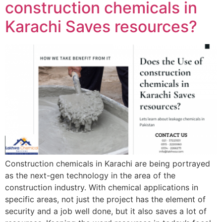
construction chemicals in
Karachi Saves resources?
Construction chemicals in Karachi are being portrayed
as the next-gen technology in the area of the
construction industry. With chemical applications in
specific areas, not just the project has the element of
security and a job well done, but it also saves a lot of