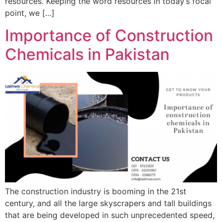
resources. Keeping the word resources in today’s focal
point, we […]
Importance of Construction
Chemicals in Pakistan
The construction industry is booming in the 21st
century, and all the large skyscrapers and tall buildings
that are being developed in such unprecedented speed,