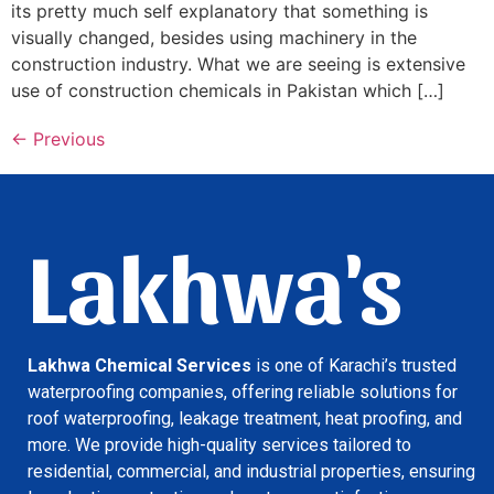
its pretty much self explanatory that something is
visually changed, besides using machinery in the
construction industry. What we are seeing is extensive
use of construction chemicals in Pakistan which […]
←
Previous
Lakhwa's
Lakhwa Chemical Services
is one of Karachi’s trusted
waterproofing companies, offering reliable solutions for
roof waterproofing, leakage treatment, heat proofing, and
more. We provide high-quality services tailored to
residential, commercial, and industrial properties, ensuring