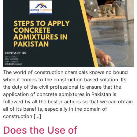
The world of construction chemicals knows no bound
when it comes to the construction based solution. Its
the duty of the civil professional to ensure that the
application of concrete admixtures in Pakistan is
followed by all the best practices so that we can obtain
all of its benefits, especially in the domain of
construction […]
Does the Use of