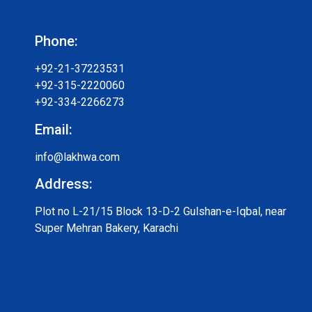
Phone:
+92-21-37223531
+92-315-2220060
+92-334-2266273
Email:
info@lakhwa.com
Address:
Plot no L-21/15 Block 13-D-2 Gulshan-e-Iqbal, near
Super Mehran Bakery, Karachi