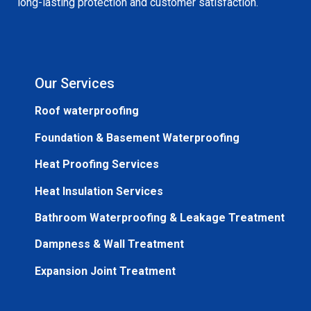
long-lasting protection and customer satisfaction.
Our Services
Roof waterproofing
Foundation & Basement Waterproofing
Heat Proofing Services
Heat Insulation Services
Bathroom Waterproofing & Leakage Treatment
Dampness & Wall Treatment
Expansion Joint Treatment