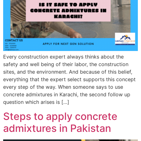
Every construction expert always thinks about the
safety and well being of their labor, the construction
sites, and the environment. And because of this belief,
everything that the expert select supports this concept
every step of the way. When someone says to use
concrete admixtures in Karachi, the second follow up
question which arises is […]
Steps to apply concrete
admixtures in Pakistan