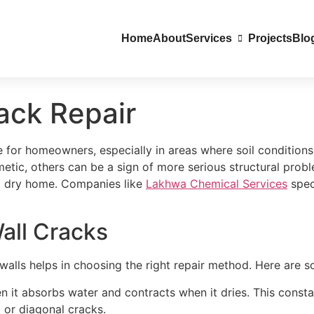
Home
About
Services
Projects
Blo
ack Repair
for homeowners, especially in areas where soil conditions
tic, others can be a sign of more serious structural probl
nd dry home. Companies like
Lakhwa Chemical Services
spec
all Cracks
alls helps in choosing the right repair method. Here are
hen it absorbs water and contracts when it dries. This con
 or diagonal cracks.