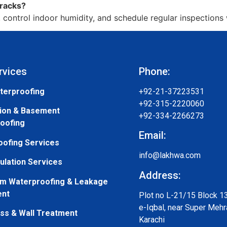
cracks?
control indoor humidity, and schedule regular inspections w
rvices
Phone:
terproofing
+92-21-37223531
+92-315-2220060
ion & Basement
+92-334-2266273
oofing
Email:
oofing Services
info@lakhwa.com
ulation Services
Address:
m Waterproofing & Leakage
ent
Plot no L-21/15 Block 1
e-Iqbal, near Super Mehr
s & Wall Treatment
Karachi