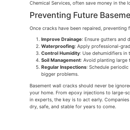
Chemical Services, often save money in the lo
Preventing Future Baseme
Once cracks have been repaired, preventing f
Improve Drainage
: Ensure gutters and 
Waterproofing
: Apply professional-gra
Control Humidity
: Use dehumidifiers in
Soil Management
: Avoid planting large 
Regular Inspections
: Schedule periodic
bigger problems.
Basement wall cracks should never be ignored
your home. From epoxy injections to large-scal
in experts, the key is to act early. Companies
dry, safe, and stable for years to come.