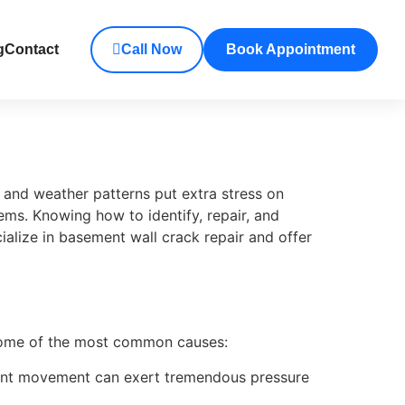
g
Contact
Call Now
Book Appointment
 and weather patterns put extra stress on
ems. Knowing how to identify, repair, and
ialize in basement wall crack repair and offer
 some of the most common causes:
stant movement can exert tremendous pressure