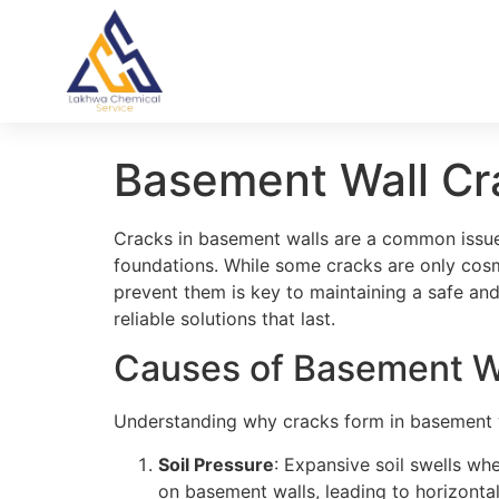
Basement Wall Cr
Cracks in basement walls are a common issue 
foundations. While some cracks are only cosme
prevent them is key to maintaining a safe a
reliable solutions that last.
Causes of Basement W
Understanding why cracks form in basement w
Soil Pressure
: Expansive soil swells w
on basement walls, leading to horizontal