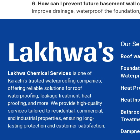
6. How can I prevent future basement wall 
Improve drainage, waterproof the foundation, 
Lakhwa's
Our Se
Roof wa
Foundat
Lakhwa Chemical Services
is one of
Waterpr
Karachi’s trusted waterproofing companies,
Heat Pr
offering reliable solutions for roof
waterproofing, leakage treatment, heat
Heat Ins
proofing, and more. We provide high-quality
services tailored to residential, commercial,
Bathroo
and industrial properties, ensuring long-
Treatm
lasting protection and customer satisfaction.
Dampnes