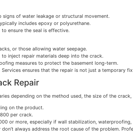
 no signs of water leakage or structural movement.
typically includes epoxy or polyurethane.
 to ensure the seal is effective.
racks, or those allowing water seepage.
to inject repair materials deep into the crack.
roofing measures to protect the basement long-term.
ervices ensures that the repair is not just a temporary fix
ack Repair
aries depending on the method used, the size of the crack,
ing on the product.
$800 per crack.
000 or more, especially if wall stabilization, waterproofing,
y don’t always address the root cause of the problem. Profe