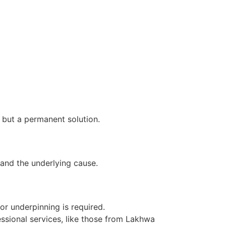
 but a permanent solution.
 and the underlying cause.
 or underpinning is required.
ssional services, like those from Lakhwa