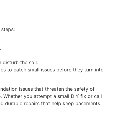
 steps:
.
 disturb the soil.
es to catch small issues before they turn into
dation issues that threaten the safety of
e. Whether you attempt a small DIY fix or call
d durable repairs that help keep basements