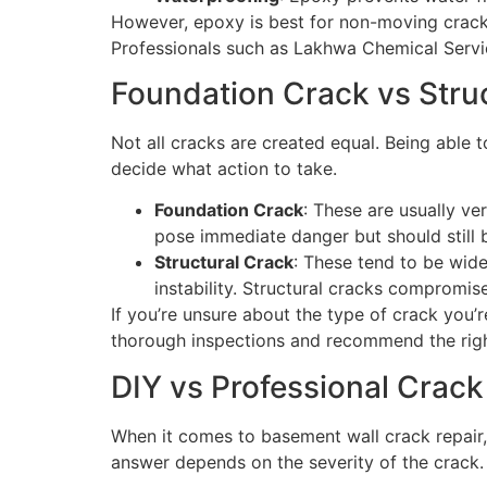
However, epoxy is best for non-moving cracks. 
Professionals such as Lakhwa Chemical Service
Foundation Crack vs Stru
Not all cracks are created equal. Being able 
decide what action to take.
Foundation Crack
: These are usually ve
pose immediate danger but should still 
Structural Crack
: These tend to be wide
instability. Structural cracks compromis
If you’re unsure about the type of crack you’
thorough inspections and recommend the right
DIY vs Professional Crack
When it comes to basement wall crack repair,
answer depends on the severity of the crack.