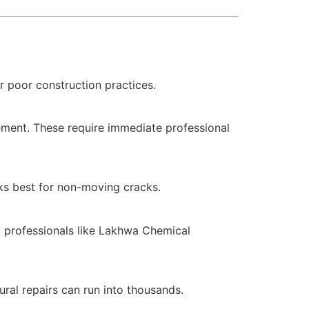
r poor construction practices.
vement. These require immediate professional
rks best for non-moving cracks.
by professionals like Lakhwa Chemical
ral repairs can run into thousands.