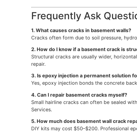
Frequently Ask Questi
1. What causes cracks in basement walls?
Cracks often form due to soil pressure, hydro
2. How do I know if a basement crack is stru
Structural cracks are usually wider, horizont
repair.
3. Is epoxy injection a permanent solution 
Yes, epoxy injection bonds the concrete back 
4. Can I repair basement cracks myself?
Small hairline cracks can often be sealed wit
Services.
5. How much does basement wall crack repa
DIY kits may cost $50–$200. Professional epox