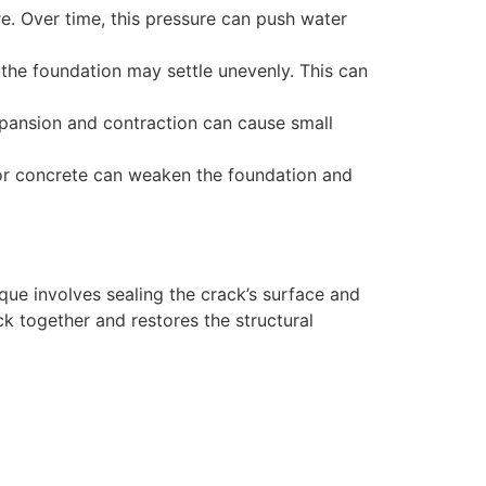
e. Over time, this pressure can push water
the foundation may settle unevenly. This can
xpansion and contraction can cause small
 for concrete can weaken the foundation and
ique involves sealing the crack’s surface and
ck together and restores the structural