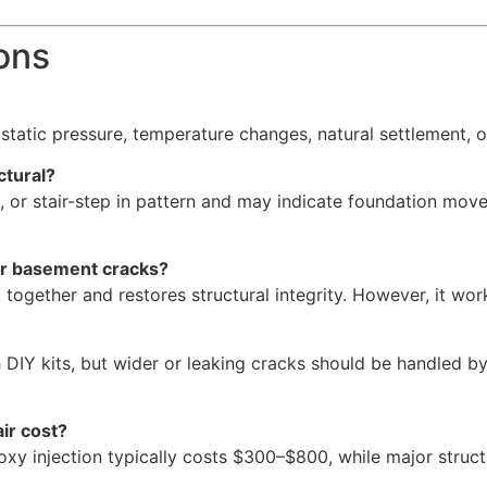
ons
static pressure, temperature changes, natural settlement, o
ctural?
al, or stair-step in pattern and may indicate foundation mo
for basement cracks?
together and restores structural integrity. However, it wo
h DIY kits, but wider or leaking cracks should be handled 
ir cost?
y injection typically costs $300–$800, while major structu