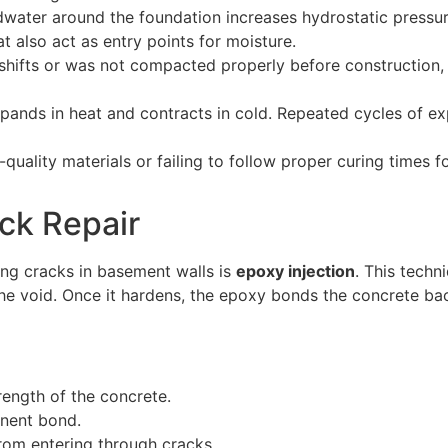
dwater around the foundation increases hydrostatic pressur
t also act as entry points for moisture.
shifts or was not compacted properly before construction, 
pands in heat and contracts in cold. Repeated cycles of e
-quality materials or failing to follow proper curing times
ack Repair
ing cracks in basement walls is
epoxy injection
. This techn
 the void. Once it hardens, the epoxy bonds the concrete ba
trength of the concrete.
anent bond.
rom entering through cracks.