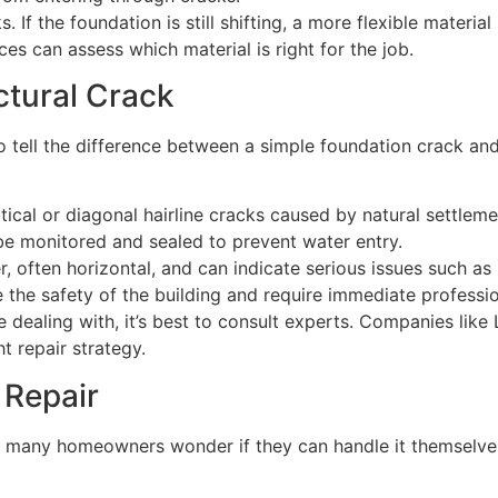
If the foundation is still shifting, a more flexible materia
s can assess which material is right for the job.
ctural Crack
to tell the difference between a simple foundation crack and
rtical or diagonal hairline cracks caused by natural settle
be monitored and sealed to prevent water entry.
r, often horizontal, and can indicate serious issues such as
e the safety of the building and require immediate professio
re dealing with, it’s best to consult experts. Companies li
 repair strategy.
 Repair
 many homeowners wonder if they can handle it themselves 