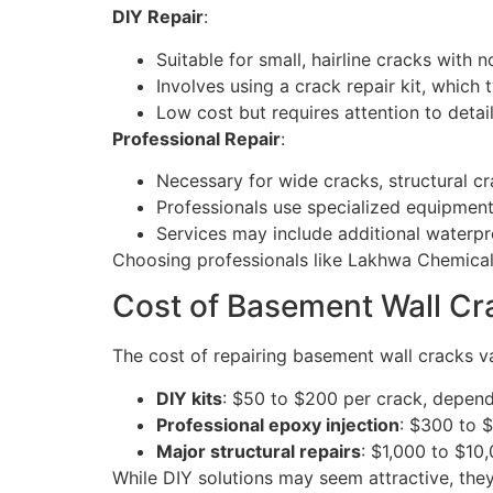
DIY Repair
:
Suitable for small, hairline cracks with
Involves using a crack repair kit, which 
Low cost but requires attention to detail
Professional Repair
:
Necessary for wide cracks, structural c
Professionals use specialized equipment 
Services may include additional waterp
Choosing professionals like Lakhwa Chemical S
Cost of Basement Wall Cr
The cost of repairing basement wall cracks v
DIY kits
: $50 to $200 per crack, depend
Professional epoxy injection
: $300 to 
Major structural repairs
: $1,000 to $10,
While DIY solutions may seem attractive, the