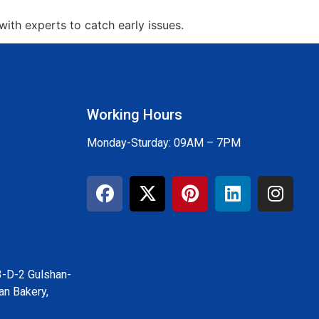
ith experts to catch early issues.
Working Hours
Monday-Sturday: 09AM – 7PM
3-D-2 Gulshan-
an Bakery,