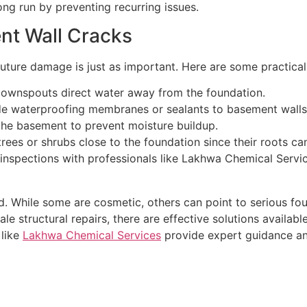
ng run by preventing recurring issues.
nt Wall Cracks
uture damage is just as important. Here are some practical
downspouts direct water away from the foundation.
de waterproofing membranes or sealants to basement walls
 the basement to prevent moisture buildup.
trees or shrubs close to the foundation since their roots can
 inspections with professionals like Lakhwa Chemical Servic
. While some are cosmetic, others can point to serious foun
e structural repairs, there are effective solutions availabl
 like
Lakhwa Chemical Services
provide expert guidance an