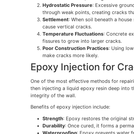
Hydrostatic Pressure
: Excessive groun
through weak points, creating cracks tha
Settlement
: When soil beneath a house 
cause vertical cracks.
Temperature Fluctuations
: Concrete ex
fissures to grow into larger cracks.
Poor Construction Practices
: Using low
make cracks more likely.
Epoxy Injection for Cr
One of the most effective methods for repair
then injecting a liquid epoxy resin deep into
integrity of the wall.
Benefits of epoxy injection include:
Strength
: Epoxy restores the original s
Durability
: Once cured, it forms a perm
Waterproofing
: Epoxy prevents water f