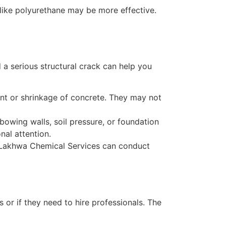
l like polyurethane may be more effective.
 a serious structural crack can help you
ment or shrinkage of concrete. They may not
 bowing walls, soil pressure, or foundation
nal attention.
ke Lakhwa Chemical Services can conduct
or if they need to hire professionals. The